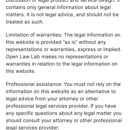
discussion of legal product and service design. It
contains only general information about legal
matters. It is not legal advice, and should not be
treated as such.
Limitation of warranties: The legal information on
this website is provided “as is” without any
representations or warranties, express or implied.
Open Law Lab makes no representations or
warranties in relation to the legal information on
this website.
Professional assistance: You must not rely on the
information on this website as an alternative to
legal advice from your attorney or other
professional legal services provider. If you have
any specific questions about any legal matter you
should consult your attorney or other professional
legal services provider.