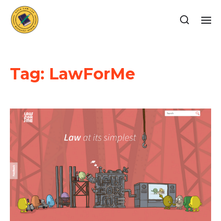
Tag:
LawForMe