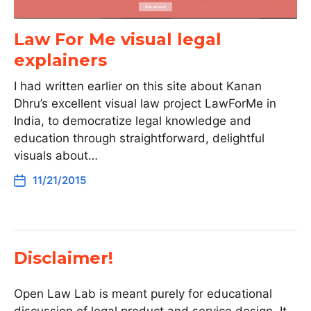
Law For Me visual legal
explainers
I had written earlier on this site about Kanan
Dhru’s excellent visual law project LawForMe in
India, to democratize legal knowledge and
education through straightforward, delightful
visuals about…
11/21/2015
Disclaimer!
Open Law Lab is meant purely for educational