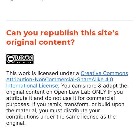
Can you republish this site’s
original content?
This work is licensed under a
Creative Commons
Attribution-NonCommercial-ShareAlike 4.0
International License
. You can share & adapt the
original content on Open Law Lab ONLY IF you
attribute it and do not use it for commercial
purposes. If you remix, transform, or build upon
the material, you must distribute your
contributions under the same license as the
original.