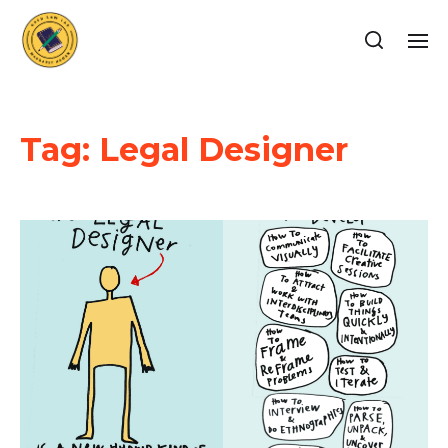
Tag:
Legal Designer