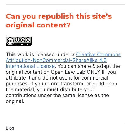
Can you republish this site’s
original content?
This work is licensed under a
Creative Commons
Attribution-NonCommercial-ShareAlike 4.0
International License
. You can share & adapt the
original content on Open Law Lab ONLY IF you
attribute it and do not use it for commercial
purposes. If you remix, transform, or build upon
the material, you must distribute your
contributions under the same license as the
original.
Blog