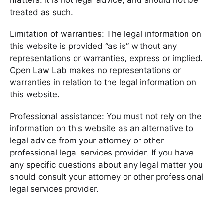
matters. It is not legal advice, and should not be
treated as such.
Limitation of warranties: The legal information on
this website is provided “as is” without any
representations or warranties, express or implied.
Open Law Lab makes no representations or
warranties in relation to the legal information on
this website.
Professional assistance: You must not rely on the
information on this website as an alternative to
legal advice from your attorney or other
professional legal services provider. If you have
any specific questions about any legal matter you
should consult your attorney or other professional
legal services provider.