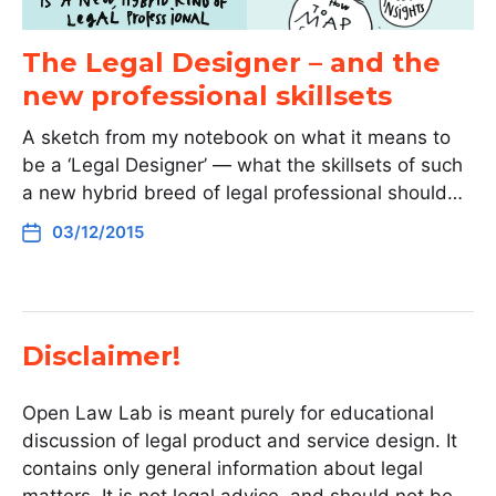
The Legal Designer – and the
new professional skillsets
A sketch from my notebook on what it means to
be a ‘Legal Designer’ — what the skillsets of such
a new hybrid breed of legal professional should…
03/12/2015
Disclaimer!
Open Law Lab is meant purely for educational
discussion of legal product and service design. It
contains only general information about legal