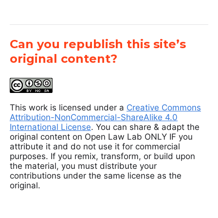
Can you republish this site’s
original content?
This work is licensed under a
Creative Commons
Attribution-NonCommercial-ShareAlike 4.0
International License
. You can share & adapt the
original content on Open Law Lab ONLY IF you
attribute it and do not use it for commercial
purposes. If you remix, transform, or build upon
the material, you must distribute your
contributions under the same license as the
original.