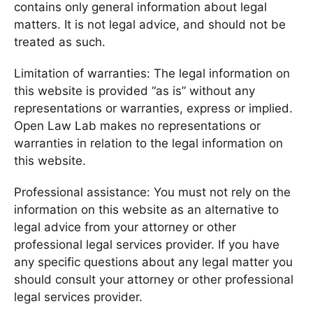
contains only general information about legal
matters. It is not legal advice, and should not be
treated as such.
Limitation of warranties: The legal information on
this website is provided “as is” without any
representations or warranties, express or implied.
Open Law Lab makes no representations or
warranties in relation to the legal information on
this website.
Professional assistance: You must not rely on the
information on this website as an alternative to
legal advice from your attorney or other
professional legal services provider. If you have
any specific questions about any legal matter you
should consult your attorney or other professional
legal services provider.