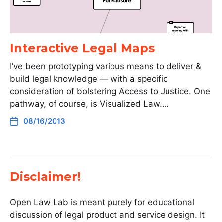
Interactive Legal Maps
I’ve been prototyping various means to deliver &
build legal knowledge — with a specific
consideration of bolstering Access to Justice. One
pathway, of course, is Visualized Law.…
08/16/2013
Disclaimer!
Open Law Lab is meant purely for educational
discussion of legal product and service design. It