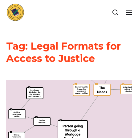
Tag:
Legal Formats for
Access to Justice