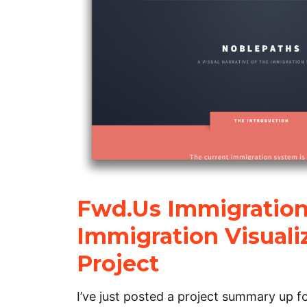
Fwd.Us Immigration
Immigration Visuali
Project
I’ve just posted a project summary up f