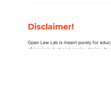
Disclaimer!
Open Law Lab is meant purely for educa
of legal product and service design. It 
general information about legal matters. 
advice, and should not be treated as su
Limitation of warranties: The legal info
website is provided “as is” without any
warranties, express or implied. Open 
representations or warranties in relation
information on this website.