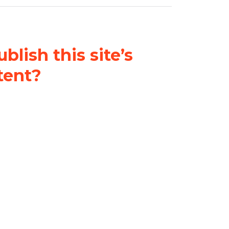
blish this site’s
tent?
nder a
Creative Commons
al-ShareAlike 4.0 International
& adapt the original content on
u attribute it and do not use it
 If you remix, transform, or build
ust distribute your contributions
s the original.