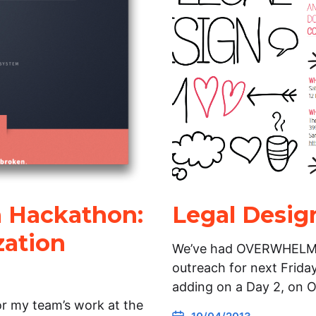
 Hackathon:
Legal Desig
zation
We’ve had OVERWHELMIN
outreach for next Friday
adding on a Day 2, on 
or my team’s work at the