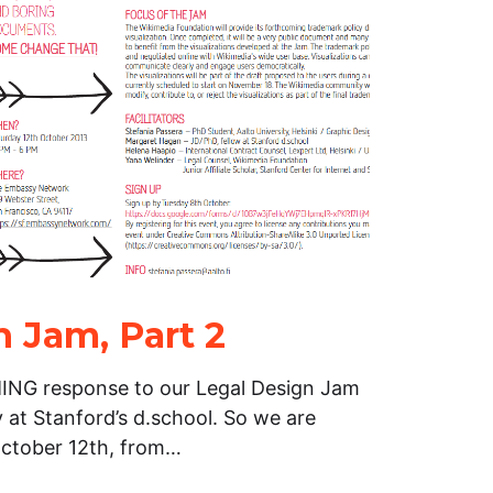
n Jam, Part 2
G response to our Legal Design Jam
 at Stanford’s d.school. So we are
October 12th, from…