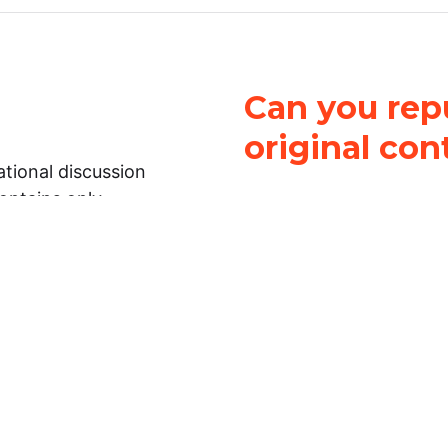
Can you repu
original con
tional discussion
contains only
It is not legal
ch.
This work is licensed u
Attribution-NonCommerci
rmation on this
License
. You can share 
Open Law Lab ONLY IF yo
 representations or
for commercial purposes.
Law Lab makes no
upon the material, you m
 to the legal
under the same license a