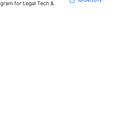
10/04/2013
gram for Legal Tech &