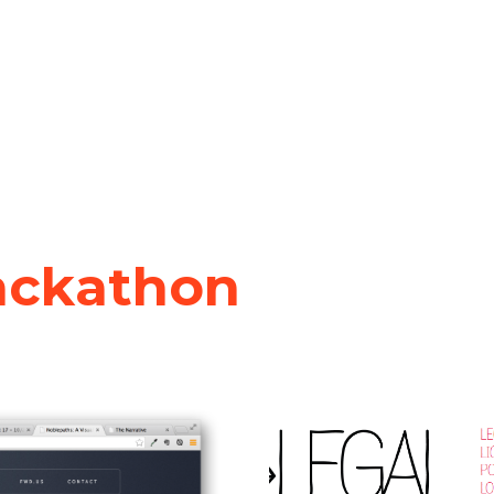
ackathon