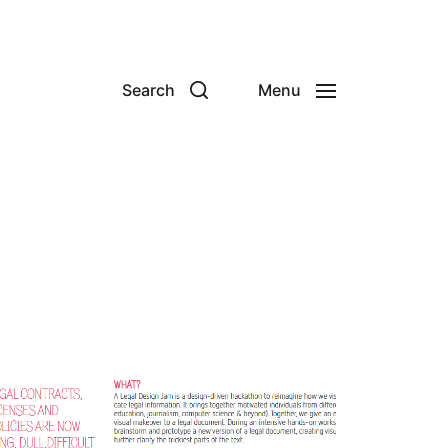
Search
Menu