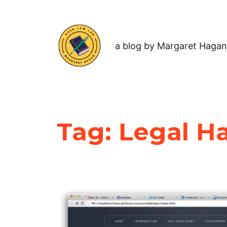
a blog by Margaret Hagan
Tag:
Legal H