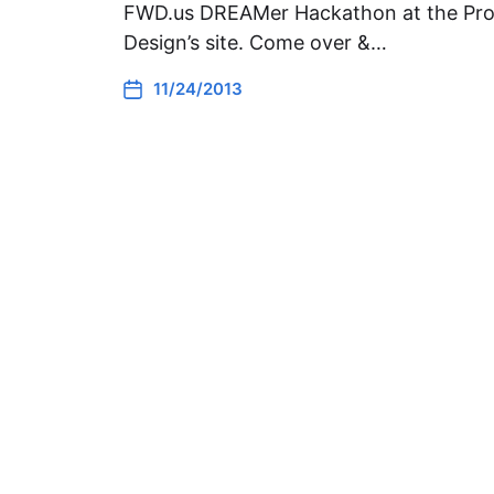
FWD.us DREAMer Hackathon at the Pro
Design’s site. Come over &…
11/24/2013