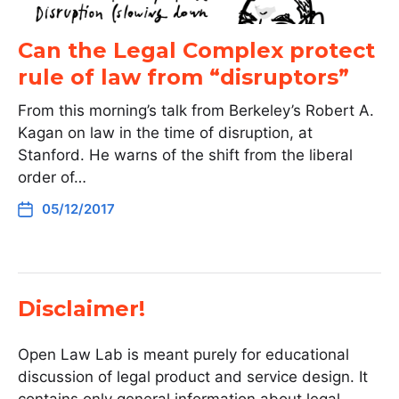
Can the Legal Complex protect
rule of law from “disruptors”
From this morning’s talk from Berkeley’s Robert A.
Kagan on law in the time of disruption, at
Stanford. He warns of the shift from the liberal
order of…
05/12/2017
Disclaimer!
Open Law Lab is meant purely for educational
discussion of legal product and service design. It