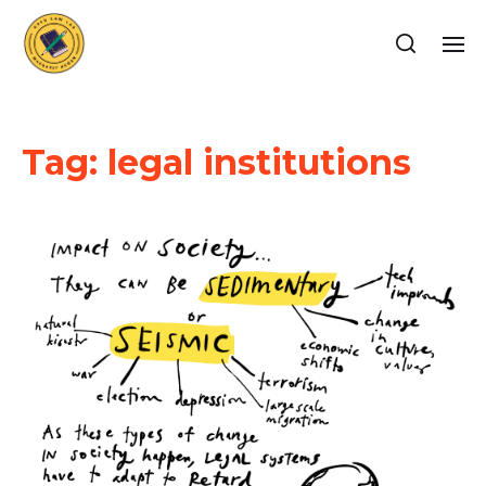
Tag:
legal institutions