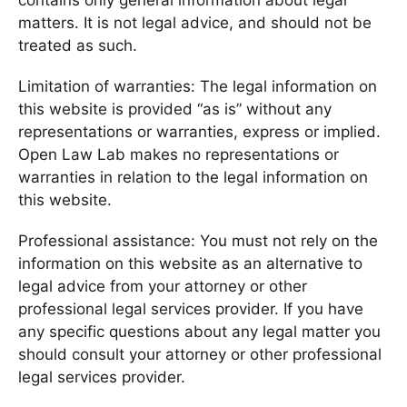
contains only general information about legal
matters. It is not legal advice, and should not be
treated as such.
Limitation of warranties: The legal information on
this website is provided “as is” without any
representations or warranties, express or implied.
Open Law Lab makes no representations or
warranties in relation to the legal information on
this website.
Professional assistance: You must not rely on the
information on this website as an alternative to
legal advice from your attorney or other
professional legal services provider. If you have
any specific questions about any legal matter you
should consult your attorney or other professional
legal services provider.