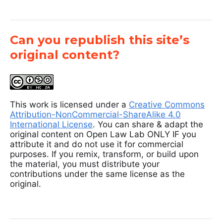
Can you republish this site’s
original content?
This work is licensed under a
Creative Commons
Attribution-NonCommercial-ShareAlike 4.0
International License
. You can share & adapt the
original content on Open Law Lab ONLY IF you
attribute it and do not use it for commercial
purposes. If you remix, transform, or build upon
the material, you must distribute your
contributions under the same license as the
original.