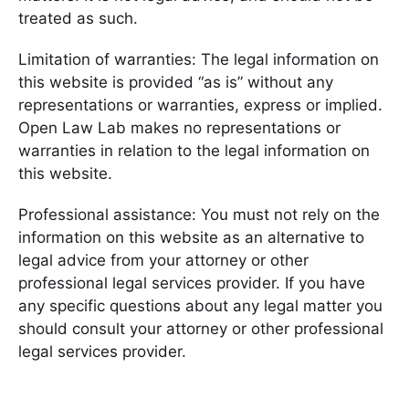
treated as such.
Limitation of warranties: The legal information on
this website is provided “as is” without any
representations or warranties, express or implied.
Open Law Lab makes no representations or
warranties in relation to the legal information on
this website.
Professional assistance: You must not rely on the
information on this website as an alternative to
legal advice from your attorney or other
professional legal services provider. If you have
any specific questions about any legal matter you
should consult your attorney or other professional
legal services provider.