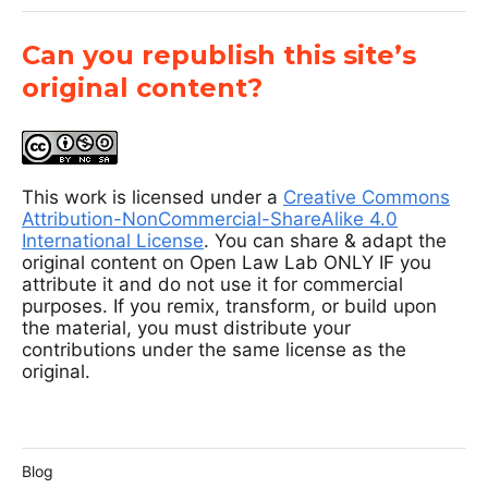
Can you republish this site’s
original content?
This work is licensed under a
Creative Commons
Attribution-NonCommercial-ShareAlike 4.0
International License
. You can share & adapt the
original content on Open Law Lab ONLY IF you
attribute it and do not use it for commercial
purposes. If you remix, transform, or build upon
the material, you must distribute your
contributions under the same license as the
original.
Blog