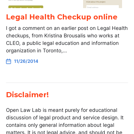
Legal Health Checkup online
I got a comment on an earlier post on Legal Health
checkups, from Kristina Brousalis who works at
CLEO, a public legal education and information
organization in Toronto,…
11/26/2014
Disclaimer!
Open Law Lab is meant purely for educational
discussion of legal product and service design. It
contains only general information about legal
matters. It is not legal advice, and should not be