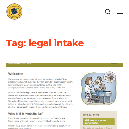
Tag:
legal intake