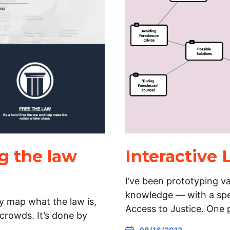
g the law
Interactive
I’ve been prototyping va
knowledge — with a spec
ly map what the law is,
Access to Justice. One 
 crowds. It’s done by