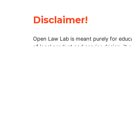
Disclaimer!
Open Law Lab is meant purely for educa
of legal product and service design. It 
general information about legal matters. 
advice, and should not be treated as su
Limitation of warranties: The legal info
website is provided “as is” without any
warranties, express or implied. Open 
representations or warranties in relation
information on this website.
Professional assistance: You must not r
information on this website as an altern