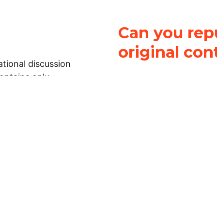
Can you repu
original con
tional discussion
contains only
It is not legal
ch.
This work is licensed u
Attribution-NonCommerci
rmation on this
License
. You can share 
Open Law Lab ONLY IF yo
 representations or
for commercial purposes.
Law Lab makes no
upon the material, you m
 to the legal
under the same license a
ely on the
ative to legal