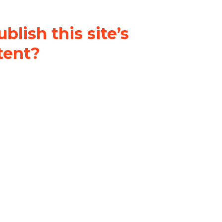
blish this site’s
tent?
nder a
Creative Commons
al-ShareAlike 4.0 International
& adapt the original content on
u attribute it and do not use it
 If you remix, transform, or build
ust distribute your contributions
s the original.