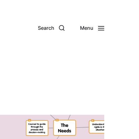
Search
Menu