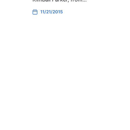
11/21/2015