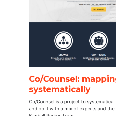
Co/Counsel: mappin
systematically
Co/Counsel is a project to systematical
and do it with a mix of experts and the
Kimball Parker, from…