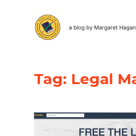
a blog by Margaret Hagan
Tag:
Legal M