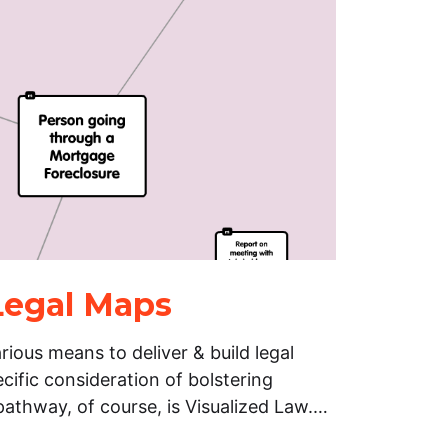
 Legal Maps
rious means to deliver & build legal
ific consideration of bolstering
pathway, of course, is Visualized Law.…