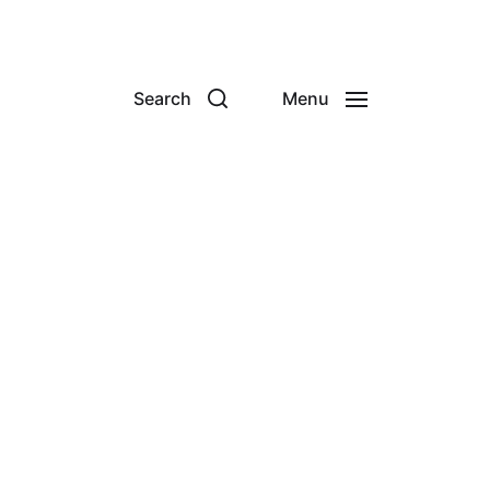
Search
Menu