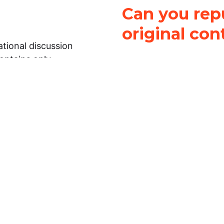
Can you repu
original con
tional discussion
contains only
It is not legal
ch.
This work is licensed u
Attribution-NonCommerci
rmation on this
License
. You can share 
Open Law Lab ONLY IF yo
 representations or
for commercial purposes.
Law Lab makes no
upon the material, you m
 to the legal
under the same license a
ely on the
ative to legal
essional legal