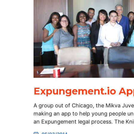
Expungement.io App
A group out of Chicago, the Mikva Juven
making an app to help young people u
an Expungement legal process. The Kn