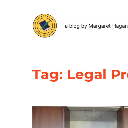
a blog by Margaret Hagan
Tag:
Legal P