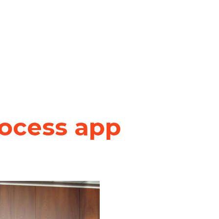
rocess app