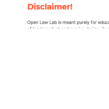
Disclaimer!
Open Law Lab is meant purely for educa
of legal product and service design. It 
general information about legal matters. 
advice, and should not be treated as su
Limitation of warranties: The legal info
website is provided “as is” without any
warranties, express or implied. Open 
representations or warranties in relation
information on this website.
Professional assistance: You must not r
information on this website as an altern
advice from your attorney or other prof