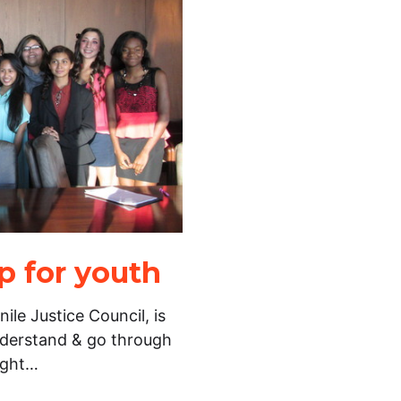
 for youth
ile Justice Council, is
nderstand & go through
ight…