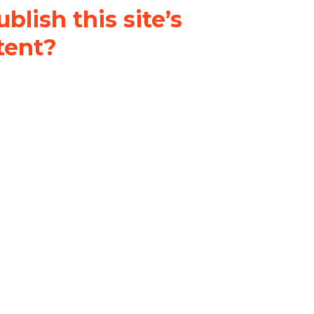
blish this site’s
tent?
nder a
Creative Commons
al-ShareAlike 4.0 International
& adapt the original content on
u attribute it and do not use it
 If you remix, transform, or build
ust distribute your contributions
s the original.