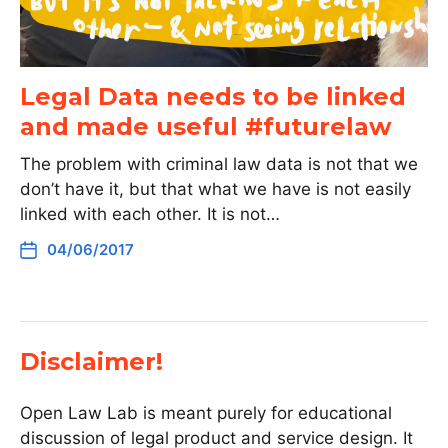
Legal Data needs to be linked
and made useful #futurelaw
The problem with criminal law data is not that we
don’t have it, but that what we have is not easily
linked with each other. It is not…
04/06/2017
Disclaimer!
Open Law Lab is meant purely for educational
discussion of legal product and service design. It