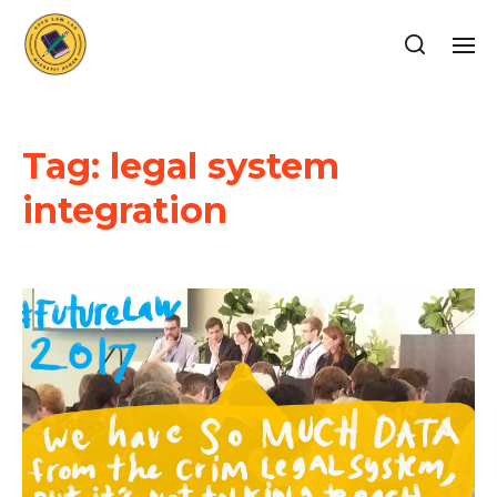
Tag:
legal system
integration