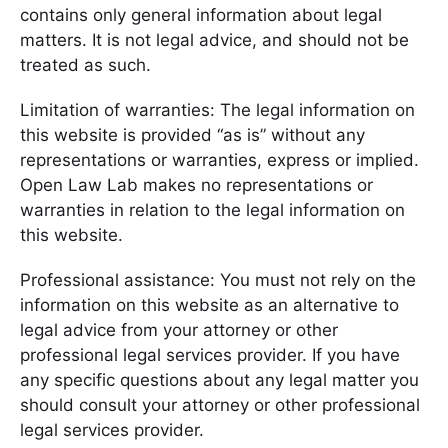
contains only general information about legal
matters. It is not legal advice, and should not be
treated as such.
Limitation of warranties: The legal information on
this website is provided “as is” without any
representations or warranties, express or implied.
Open Law Lab makes no representations or
warranties in relation to the legal information on
this website.
Professional assistance: You must not rely on the
information on this website as an alternative to
legal advice from your attorney or other
professional legal services provider. If you have
any specific questions about any legal matter you
should consult your attorney or other professional
legal services provider.