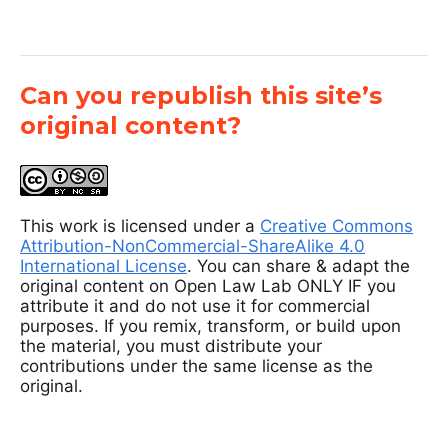
Can you republish this site’s
original content?
This work is licensed under a
Creative Commons
Attribution-NonCommercial-ShareAlike 4.0
International License
. You can share & adapt the
original content on Open Law Lab ONLY IF you
attribute it and do not use it for commercial
purposes. If you remix, transform, or build upon
the material, you must distribute your
contributions under the same license as the
original.