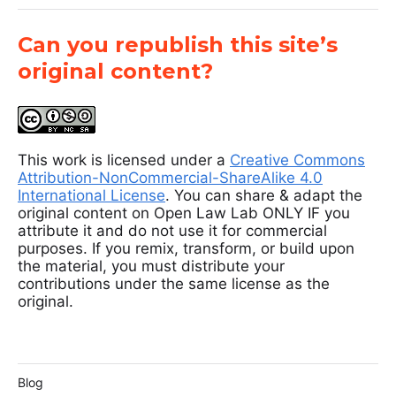
Can you republish this site’s
original content?
This work is licensed under a
Creative Commons
Attribution-NonCommercial-ShareAlike 4.0
International License
. You can share & adapt the
original content on Open Law Lab ONLY IF you
attribute it and do not use it for commercial
purposes. If you remix, transform, or build upon
the material, you must distribute your
contributions under the same license as the
original.
Blog