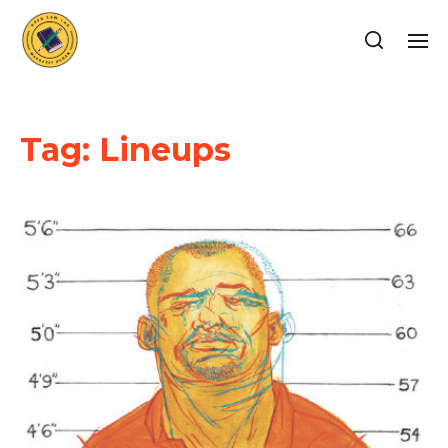
Tag:
Lineups