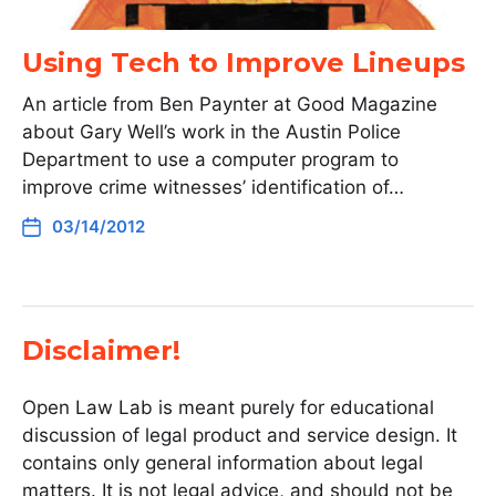
Using Tech to Improve Lineups
An article from Ben Paynter at Good Magazine
about Gary Well’s work in the Austin Police
Department to use a computer program to
improve crime witnesses’ identification of…
03/14/2012
Disclaimer!
Open Law Lab is meant purely for educational
discussion of legal product and service design. It
contains only general information about legal
matters. It is not legal advice, and should not be