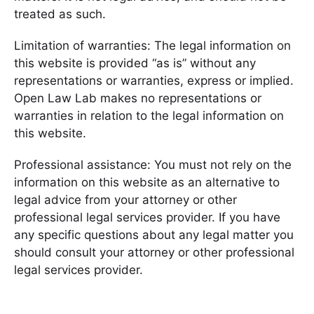
treated as such.
Limitation of warranties: The legal information on
this website is provided “as is” without any
representations or warranties, express or implied.
Open Law Lab makes no representations or
warranties in relation to the legal information on
this website.
Professional assistance: You must not rely on the
information on this website as an alternative to
legal advice from your attorney or other
professional legal services provider. If you have
any specific questions about any legal matter you
should consult your attorney or other professional
legal services provider.