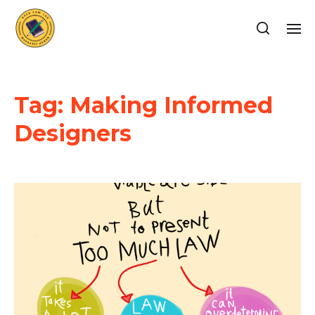
Tag:
Making Informed
Designers