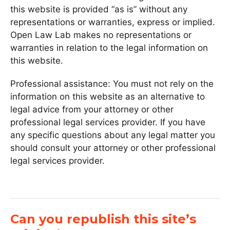
this website is provided “as is” without any
representations or warranties, express or implied.
Open Law Lab makes no representations or
warranties in relation to the legal information on
this website.
Professional assistance: You must not rely on the
information on this website as an alternative to
legal advice from your attorney or other
professional legal services provider. If you have
any specific questions about any legal matter you
should consult your attorney or other professional
legal services provider.
Can you republish this site’s