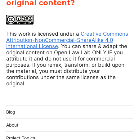
original content?
This work is licensed under a
Creative Commons
Attribution-NonCommercial-ShareAlike 4.0
International License
. You can share & adapt the
original content on Open Law Lab ONLY IF you
attribute it and do not use it for commercial
purposes. If you remix, transform, or build upon
the material, you must distribute your
contributions under the same license as the
original.
Blog
About
Project Topics