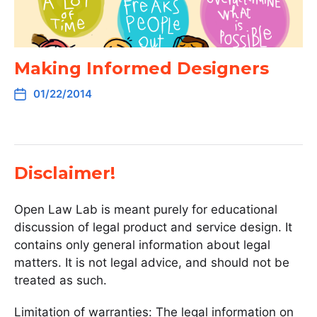
Making Informed Designers
01/22/2014
Disclaimer!
Open Law Lab is meant purely for educational
discussion of legal product and service design. It
contains only general information about legal
matters. It is not legal advice, and should not be
treated as such.
Limitation of warranties: The legal information on