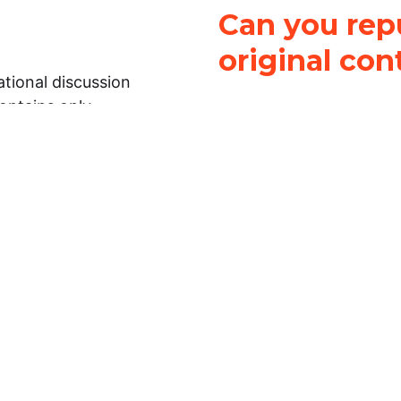
Can you repu
original con
tional discussion
contains only
It is not legal
ch.
This work is licensed u
Attribution-NonCommerci
rmation on this
License
. You can share 
Open Law Lab ONLY IF yo
 representations or
for commercial purposes.
Law Lab makes no
upon the material, you m
 to the legal
under the same license a
ely on the
ative to legal
essional legal