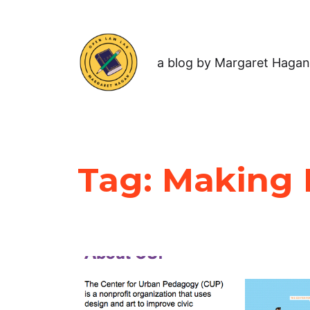
a blog by Margaret Hagan
Tag:
Making P