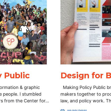
 Public
Design for B
formation & graphic
Making Policy Public br
 people. I stumbled
makers together to pro
s from the Center for…
law, and policy work. T