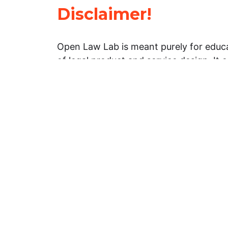
Disclaimer!
Open Law Lab is meant purely for educa
of legal product and service design. It 
general information about legal matters. 
advice, and should not be treated as su
Limitation of warranties: The legal info
website is provided “as is” without any
warranties, express or implied. Open 
representations or warranties in relation
information on this website.
Professional assistance: You must not r
information on this website as an altern
advice from your attorney or other prof