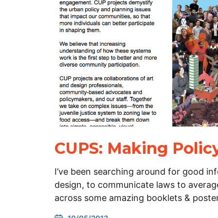
CUPS: Making Policy
I’ve been searching around for good in
design, to communicate laws to average
across some amazing booklets & poster