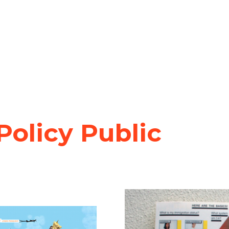
olicy Public