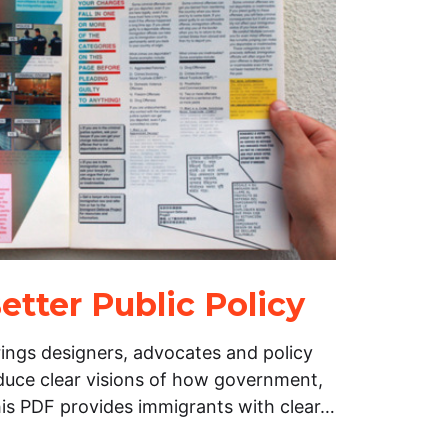
etter Public Policy
ings designers, advocates and policy
duce clear visions of how government,
his PDF provides immigrants with clear…