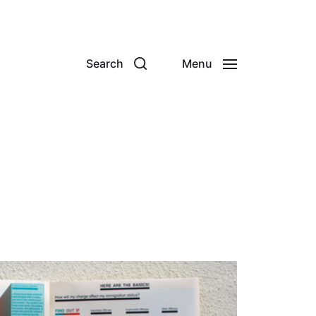
Search
Menu