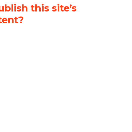
blish this site’s
tent?
nder a
Creative Commons
al-ShareAlike 4.0 International
& adapt the original content on
u attribute it and do not use it
 If you remix, transform, or build
ust distribute your contributions
s the original.