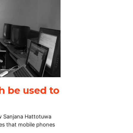
h be used to
ow Sanjana Hattotuwa
ties that mobile phones