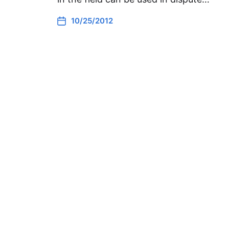
10/25/2012