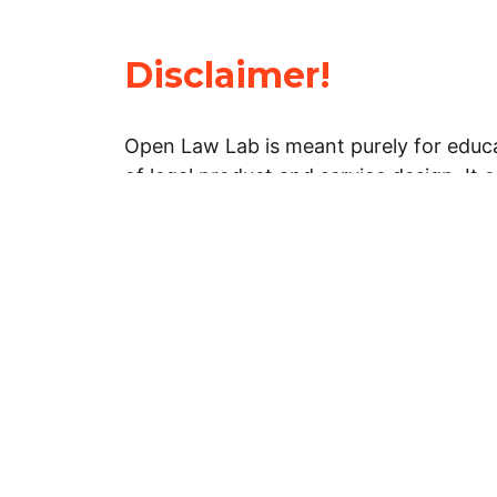
Disclaimer!
Open Law Lab is meant purely for educa
of legal product and service design. It 
general information about legal matters. 
advice, and should not be treated as su
Limitation of warranties: The legal info
website is provided “as is” without any
warranties, express or implied. Open 
representations or warranties in relation
information on this website.
Professional assistance: You must not r
information on this website as an altern