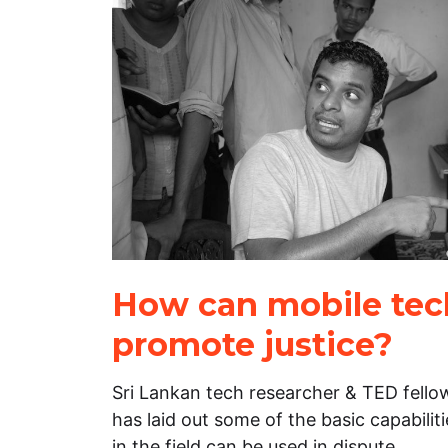
How can mobile tec
promote justice?
Sri Lankan tech researcher & TED fell
has laid out some of the basic capabili
in the field can be used in dispute…