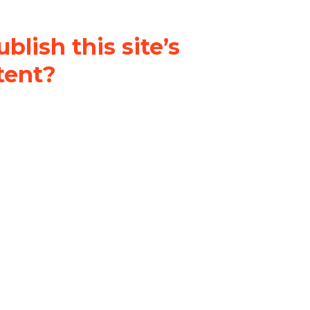
blish this site’s
tent?
nder a
Creative Commons
al-ShareAlike 4.0 International
& adapt the original content on
u attribute it and do not use it
 If you remix, transform, or build
ust distribute your contributions
s the original.