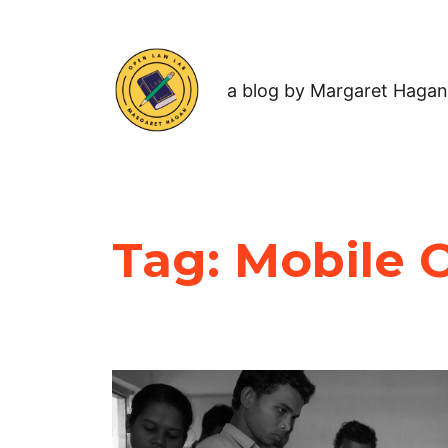
a blog by Margaret Hagan
Tag:
Mobile 