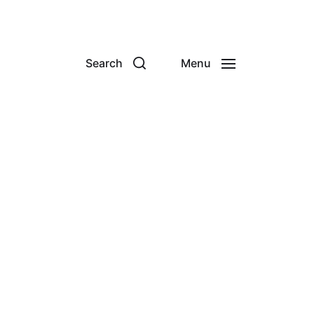
Search
Menu