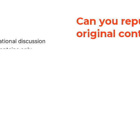
Can you repu
original con
tional discussion
contains only
It is not legal
ch.
This work is licensed u
Attribution-NonCommerci
rmation on this
License
. You can share 
Open Law Lab ONLY IF yo
 representations or
for commercial purposes.
Law Lab makes no
upon the material, you m
 to the legal
under the same license a
ely on the
ative to legal