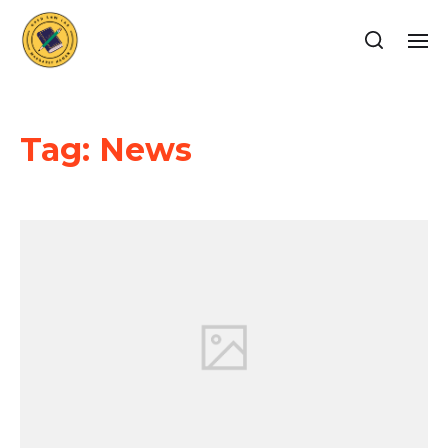
Tag:
News