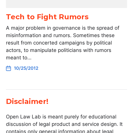
Tech to Fight Rumors
A major problem in governance is the spread of
misinformation and rumors. Sometimes these
result from concerted campaigns by political
actors, to manipulate politicians with rumors
meant to…
10/25/2012
Disclaimer!
Open Law Lab is meant purely for educational
discussion of legal product and service design. It
contains only general information about legal