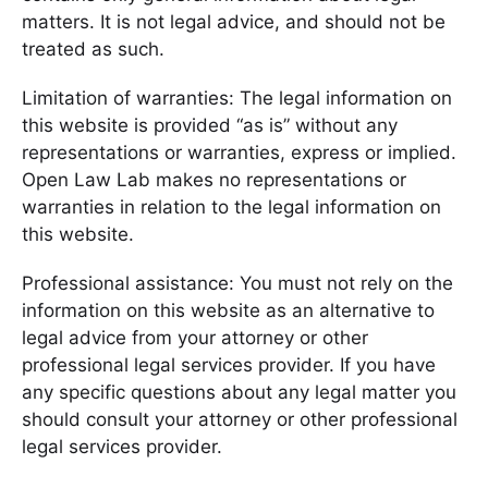
matters. It is not legal advice, and should not be
treated as such.
Limitation of warranties: The legal information on
this website is provided “as is” without any
representations or warranties, express or implied.
Open Law Lab makes no representations or
warranties in relation to the legal information on
this website.
Professional assistance: You must not rely on the
information on this website as an alternative to
legal advice from your attorney or other
professional legal services provider. If you have
any specific questions about any legal matter you
should consult your attorney or other professional
legal services provider.