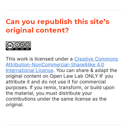
Can you republish this site’s
original content?
This work is licensed under a
Creative Commons
Attribution-NonCommercial-ShareAlike 4.0
International License
. You can share & adapt the
original content on Open Law Lab ONLY IF you
attribute it and do not use it for commercial
purposes. If you remix, transform, or build upon
the material, you must distribute your
contributions under the same license as the
original.