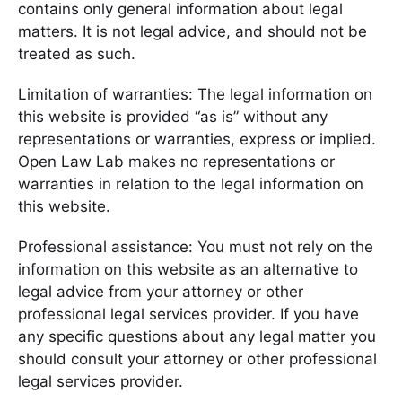
contains only general information about legal
matters. It is not legal advice, and should not be
treated as such.
Limitation of warranties: The legal information on
this website is provided “as is” without any
representations or warranties, express or implied.
Open Law Lab makes no representations or
warranties in relation to the legal information on
this website.
Professional assistance: You must not rely on the
information on this website as an alternative to
legal advice from your attorney or other
professional legal services provider. If you have
any specific questions about any legal matter you
should consult your attorney or other professional
legal services provider.