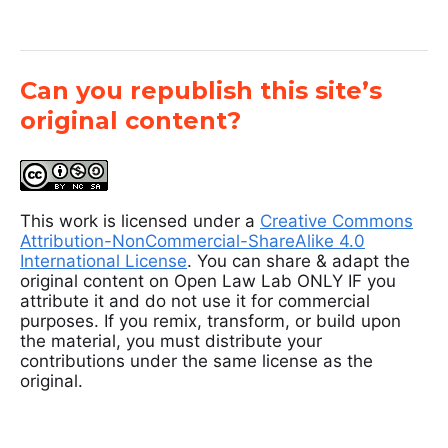
Can you republish this site’s
original content?
This work is licensed under a
Creative Commons
Attribution-NonCommercial-ShareAlike 4.0
International License
. You can share & adapt the
original content on Open Law Lab ONLY IF you
attribute it and do not use it for commercial
purposes. If you remix, transform, or build upon
the material, you must distribute your
contributions under the same license as the
original.