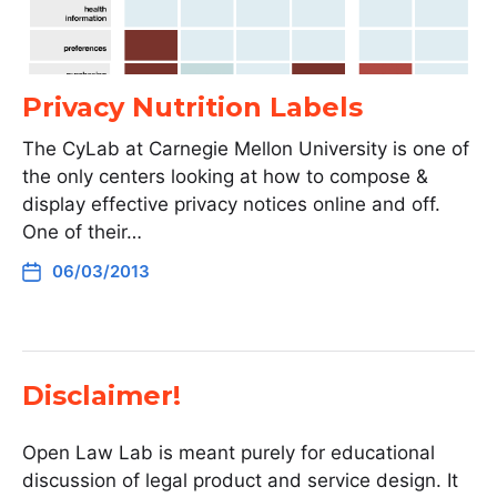
Privacy Nutrition Labels
The CyLab at Carnegie Mellon University is one of
the only centers looking at how to compose &
display effective privacy notices online and off.
One of their…
06/03/2013
Disclaimer!
Open Law Lab is meant purely for educational
discussion of legal product and service design. It