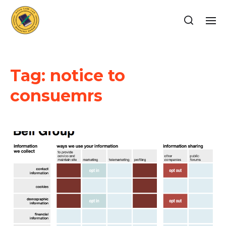
Tag:
notice to
consuemrs