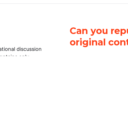
Can you repu
original con
tional discussion
contains only
It is not legal
ch.
This work is licensed u
Attribution-NonCommerci
rmation on this
License
. You can share 
Open Law Lab ONLY IF yo
 representations or
for commercial purposes.
Law Lab makes no
upon the material, you m
 to the legal
under the same license a