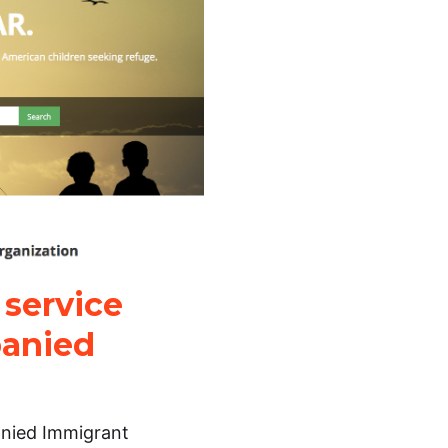
 service
panied
anied Immigrant