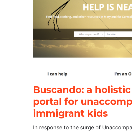
Buscando: a holistic
portal for unaccom
immigrant kids
In response to the surge of Unaccomp