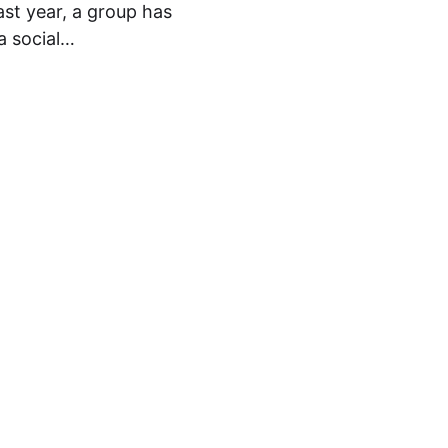
st year, a group has
a social…