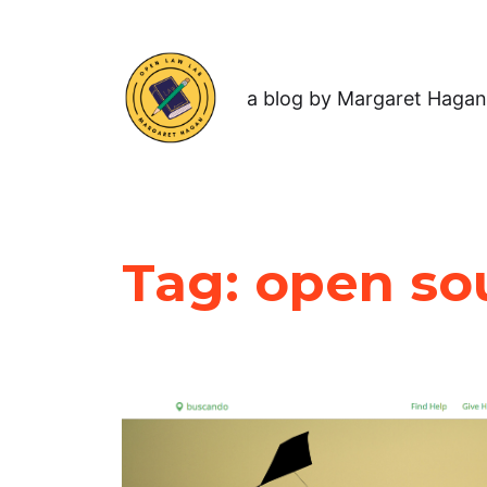
a blog by Margaret Hagan
Tag:
open sou