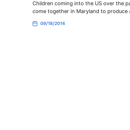
Children coming into the US over the pa
come together in Maryland to produce 
09/18/2014