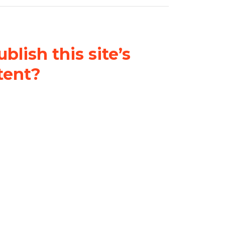
blish this site’s
tent?
nder a
Creative Commons
al-ShareAlike 4.0 International
& adapt the original content on
u attribute it and do not use it
 If you remix, transform, or build
ust distribute your contributions
s the original.