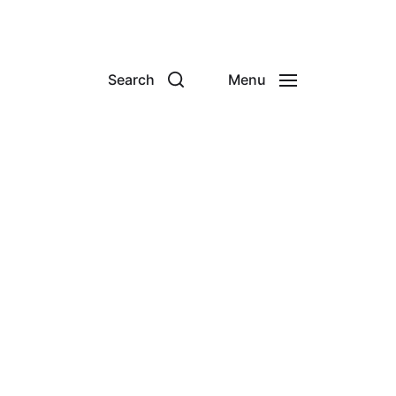
Search
Menu