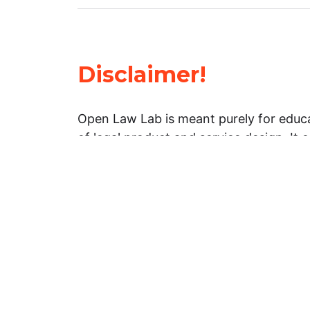
Disclaimer!
Open Law Lab is meant purely for educa
of legal product and service design. It 
general information about legal matters. 
advice, and should not be treated as su
Limitation of warranties: The legal info
website is provided “as is” without any
warranties, express or implied. Open 
representations or warranties in relation
information on this website.