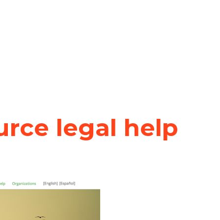
rce legal help