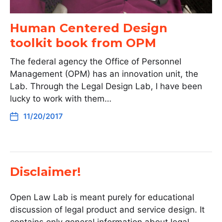
Human Centered Design
toolkit book from OPM
The federal agency the Office of Personnel
Management (OPM) has an innovation unit, the
Lab. Through the Legal Design Lab, I have been
lucky to work with them…
11/20/2017
Disclaimer!
Open Law Lab is meant purely for educational
discussion of legal product and service design. It