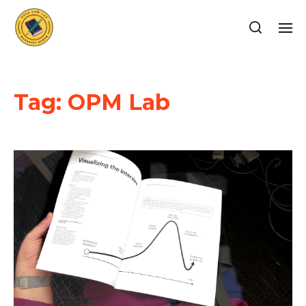
Tag:
OPM Lab