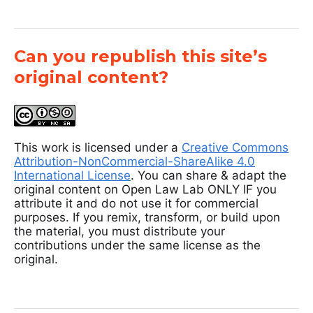
Can you republish this site’s
original content?
This work is licensed under a
Creative Commons
Attribution-NonCommercial-ShareAlike 4.0
International License
. You can share & adapt the
original content on Open Law Lab ONLY IF you
attribute it and do not use it for commercial
purposes. If you remix, transform, or build upon
the material, you must distribute your
contributions under the same license as the
original.