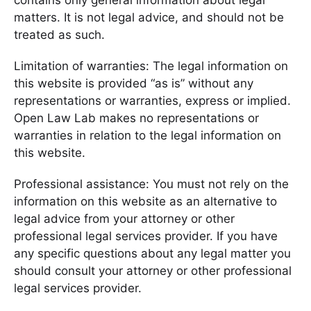
contains only general information about legal
matters. It is not legal advice, and should not be
treated as such.
Limitation of warranties: The legal information on
this website is provided “as is” without any
representations or warranties, express or implied.
Open Law Lab makes no representations or
warranties in relation to the legal information on
this website.
Professional assistance: You must not rely on the
information on this website as an alternative to
legal advice from your attorney or other
professional legal services provider. If you have
any specific questions about any legal matter you
should consult your attorney or other professional
legal services provider.