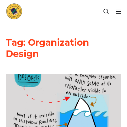
Tag:
Organization
Design