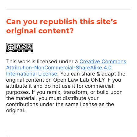
Can you republish this site’s
original content?
This work is licensed under a
Creative Commons
Attribution-NonCommercial-ShareAlike 4.0
International License
. You can share & adapt the
original content on Open Law Lab ONLY IF you
attribute it and do not use it for commercial
purposes. If you remix, transform, or build upon
the material, you must distribute your
contributions under the same license as the
original.