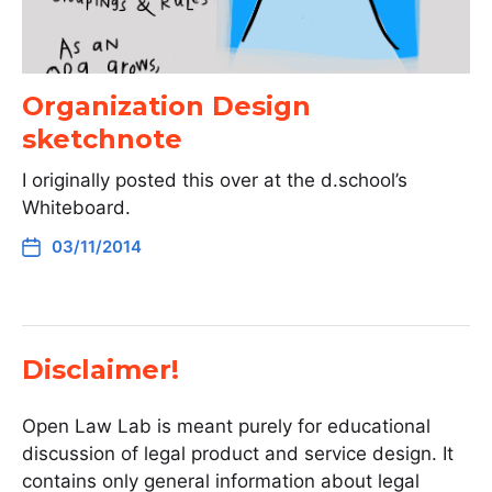
Organization Design
sketchnote
I originally posted this over at the d.school’s
Whiteboard.
03/11/2014
Disclaimer!
Open Law Lab is meant purely for educational
discussion of legal product and service design. It
contains only general information about legal