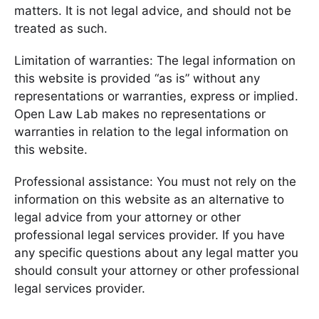
matters. It is not legal advice, and should not be
treated as such.
Limitation of warranties: The legal information on
this website is provided “as is” without any
representations or warranties, express or implied.
Open Law Lab makes no representations or
warranties in relation to the legal information on
this website.
Professional assistance: You must not rely on the
information on this website as an alternative to
legal advice from your attorney or other
professional legal services provider. If you have
any specific questions about any legal matter you
should consult your attorney or other professional
legal services provider.