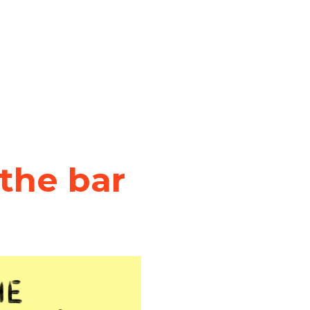
the bar