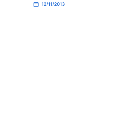
12/11/2013