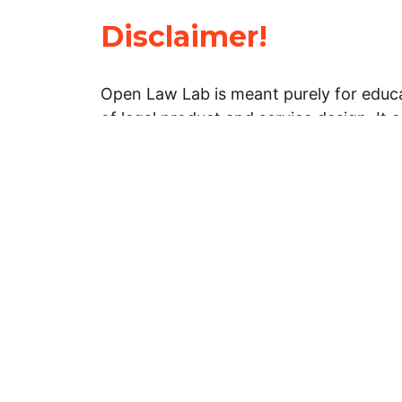
Disclaimer!
Open Law Lab is meant purely for educa
of legal product and service design. It 
general information about legal matters. 
advice, and should not be treated as su
Limitation of warranties: The legal info
website is provided “as is” without any
warranties, express or implied. Open 
representations or warranties in relation
information on this website.
Professional assistance: You must not r
information on this website as an altern
advice from your attorney or other prof