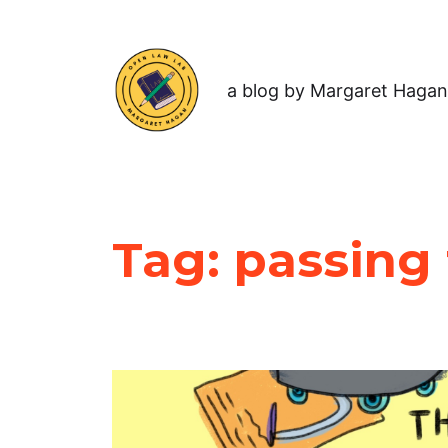
a blog by Margaret Hagan
Tag:
passing 