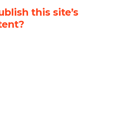
blish this site’s
tent?
nder a
Creative Commons
al-ShareAlike 4.0 International
& adapt the original content on
u attribute it and do not use it
 If you remix, transform, or build
ust distribute your contributions
s the original.