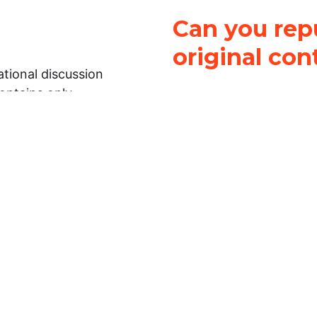
Can you repu
original con
tional discussion
contains only
It is not legal
ch.
This work is licensed u
Attribution-NonCommerci
rmation on this
License
. You can share 
Open Law Lab ONLY IF yo
 representations or
for commercial purposes.
Law Lab makes no
upon the material, you m
 to the legal
under the same license a
ely on the
ative to legal
essional legal