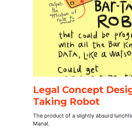
Legal Concept Desig
Taking Robot
The product of a slightly absurd lunch
Manal.