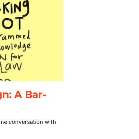
n: A Bar-
time conversation with