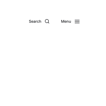
Search
Menu