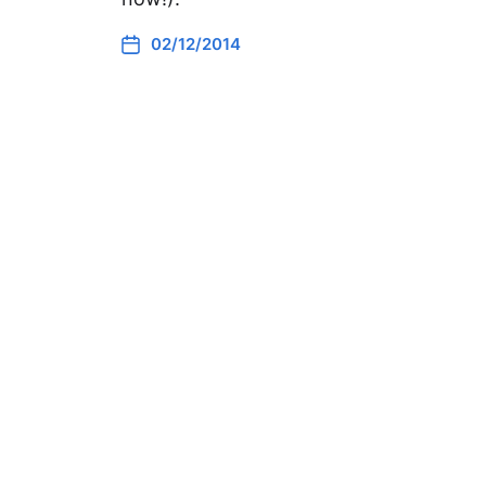
02/12/2014