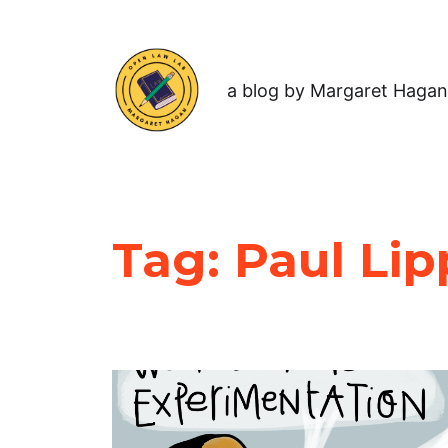
a blog by Margaret Hagan
Tag:
Paul Lip