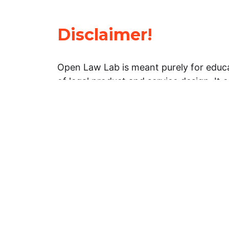
Disclaimer!
Open Law Lab is meant purely for educa
of legal product and service design. It 
general information about legal matters. 
advice, and should not be treated as su
Limitation of warranties: The legal info
website is provided “as is” without any
warranties, express or implied. Open 
representations or warranties in relation
information on this website.
Professional assistance: You must not r
information on this website as an altern