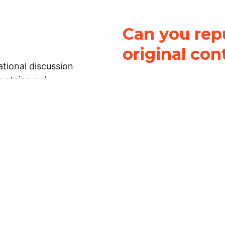
Can you repu
original con
tional discussion
contains only
It is not legal
ch.
This work is licensed u
Attribution-NonCommerci
rmation on this
License
. You can share 
Open Law Lab ONLY IF yo
 representations or
for commercial purposes.
Law Lab makes no
upon the material, you m
 to the legal
under the same license a
ely on the
ative to legal