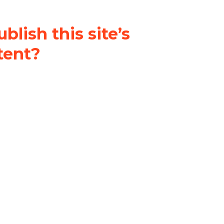
blish this site’s
tent?
nder a
Creative Commons
al-ShareAlike 4.0 International
& adapt the original content on
u attribute it and do not use it
 If you remix, transform, or build
ust distribute your contributions
s the original.