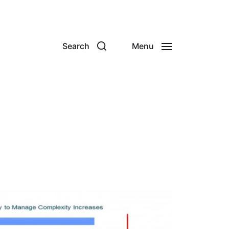
Search
Menu