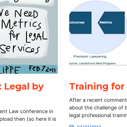
: Legal by
Training fo
After a recent comment
about the challenge of 
vent Law conference in
legal professional train
oad then (so here it is