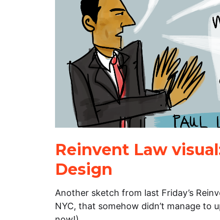
Reinvent Law visual
Design
Another sketch from last Friday’s Rein
NYC, that somehow didn’t manage to upl
now!).