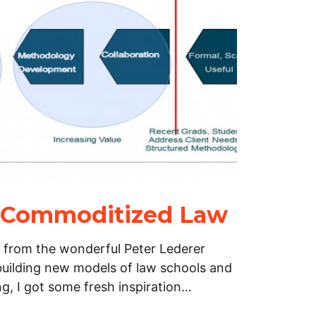
r Commoditized Law
 from the wonderful Peter Lederer
building new models of law schools and
ing, I got some fresh inspiration…