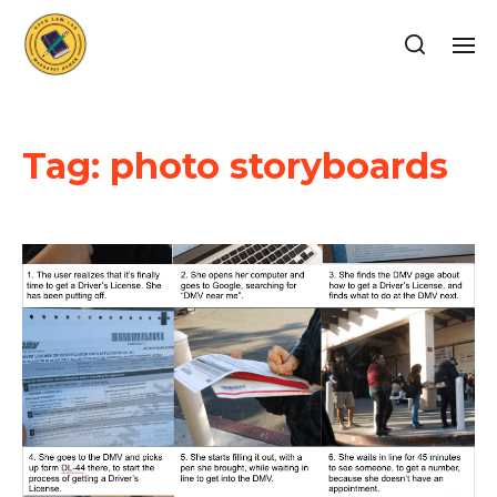
Tag:
photo storyboards