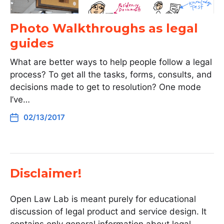
Photo Walkthroughs as legal
guides
What are better ways to help people follow a legal
process? To get all the tasks, forms, consults, and
decisions made to get to resolution? One mode
I’ve…
02/13/2017
Disclaimer!
Open Law Lab is meant purely for educational
discussion of legal product and service design. It