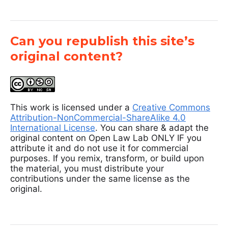
Can you republish this site’s
original content?
This work is licensed under a
Creative Commons
Attribution-NonCommercial-ShareAlike 4.0
International License
. You can share & adapt the
original content on Open Law Lab ONLY IF you
attribute it and do not use it for commercial
purposes. If you remix, transform, or build upon
the material, you must distribute your
contributions under the same license as the
original.