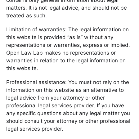
contains only general information about legal
matters. It is not legal advice, and should not be
treated as such.
Limitation of warranties: The legal information on
this website is provided “as is” without any
representations or warranties, express or implied.
Open Law Lab makes no representations or
warranties in relation to the legal information on
this website.
Professional assistance: You must not rely on the
information on this website as an alternative to
legal advice from your attorney or other
professional legal services provider. If you have
any specific questions about any legal matter you
should consult your attorney or other professional
legal services provider.