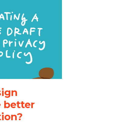
sign
 better
tion?