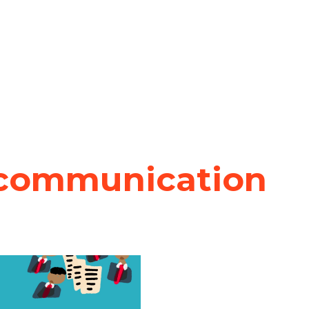
 communication