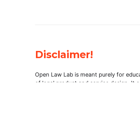
Disclaimer!
Open Law Lab is meant purely for educa
of legal product and service design. It 
general information about legal matters. 
advice, and should not be treated as su
Limitation of warranties: The legal info
website is provided “as is” without any
warranties, express or implied. Open 