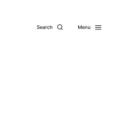
Search
Menu