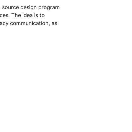
 source design program
es. The idea is to
vacy communication, as