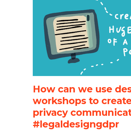
How can we use de
workshops to create
privacy communica
#legaldesigngdpr