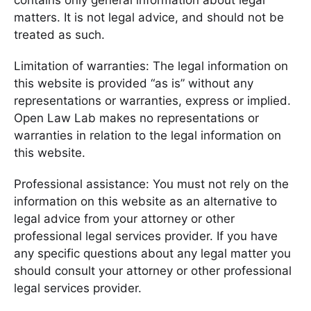
contains only general information about legal
matters. It is not legal advice, and should not be
treated as such.
Limitation of warranties: The legal information on
this website is provided “as is” without any
representations or warranties, express or implied.
Open Law Lab makes no representations or
warranties in relation to the legal information on
this website.
Professional assistance: You must not rely on the
information on this website as an alternative to
legal advice from your attorney or other
professional legal services provider. If you have
any specific questions about any legal matter you
should consult your attorney or other professional
legal services provider.