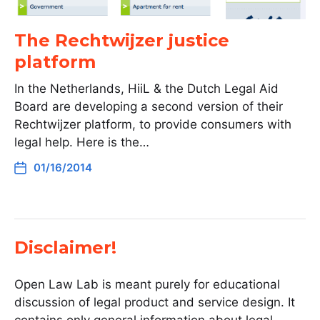
The Rechtwijzer justice
platform
In the Netherlands, HiiL & the Dutch Legal Aid
Board are developing a second version of their
Rechtwijzer platform, to provide consumers with
legal help. Here is the…
01/16/2014
Disclaimer!
Open Law Lab is meant purely for educational
discussion of legal product and service design. It