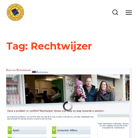
Tag:
Rechtwijzer