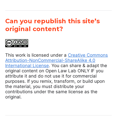
Can you republish this site’s
original content?
This work is licensed under a
Creative Commons
Attribution-NonCommercial-ShareAlike 4.0
International License
. You can share & adapt the
original content on Open Law Lab ONLY IF you
attribute it and do not use it for commercial
purposes. If you remix, transform, or build upon
the material, you must distribute your
contributions under the same license as the
original.