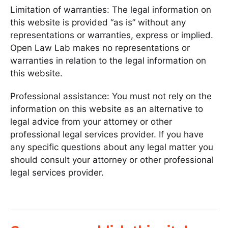
Limitation of warranties: The legal information on
this website is provided “as is” without any
representations or warranties, express or implied.
Open Law Lab makes no representations or
warranties in relation to the legal information on
this website.
Professional assistance: You must not rely on the
information on this website as an alternative to
legal advice from your attorney or other
professional legal services provider. If you have
any specific questions about any legal matter you
should consult your attorney or other professional
legal services provider.