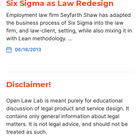
Six Sigma as Law Redesign
Employment law firm Seyfarth Shaw has adapted
the business process of Six Sigma into the law
firm, and law-client, setting, while also mixing it in
with Lean methodology. …
06/18/2013
Disclaimer!
Open Law Lab is meant purely for educational
discussion of legal product and service design. It
contains only general information about legal
matters. It is not legal advice, and should not be
treated as such.