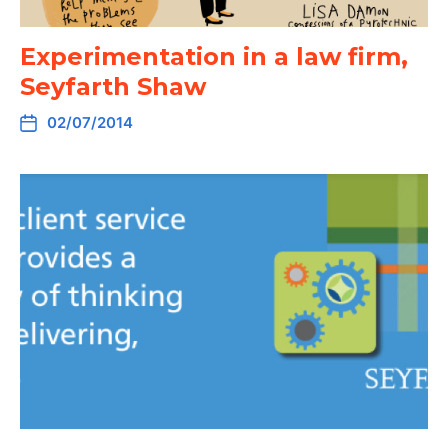
Experimentation in a law firm,
Seyfarth Shaw
02/07/2014