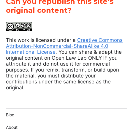
Can you republish this site’s
original content?
This work is licensed under a
Creative Commons
Attribution-NonCommercial-ShareAlike 4.0
International License
. You can share & adapt the
original content on Open Law Lab ONLY IF you
attribute it and do not use it for commercial
purposes. If you remix, transform, or build upon
the material, you must distribute your
contributions under the same license as the
original.
Blog
About