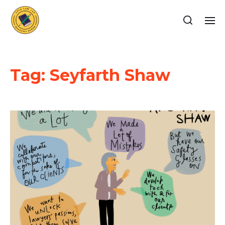
Tag:
Seyfarth Shaw