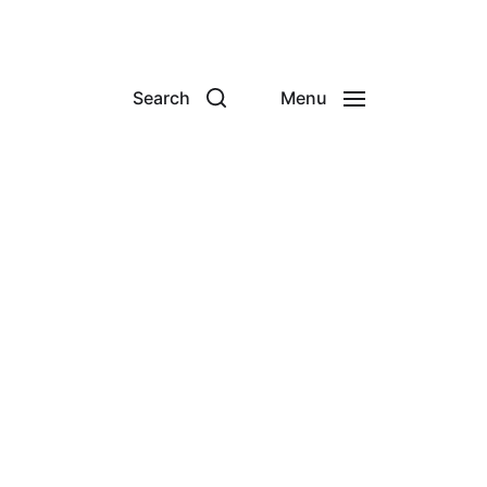
Search
Menu