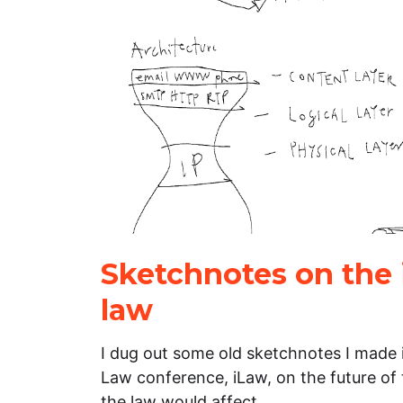
Sketchnotes on the 
law
I dug out some old sketchnotes I made 
Law conference, iLaw, on the future of
the law would affect…