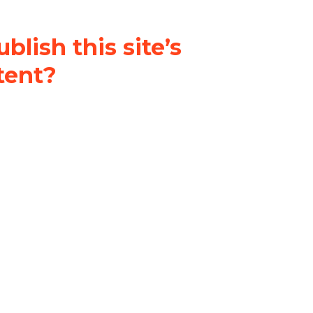
blish this site’s
tent?
nder a
Creative Commons
al-ShareAlike 4.0 International
& adapt the original content on
u attribute it and do not use it
 If you remix, transform, or build
ust distribute your contributions
s the original.