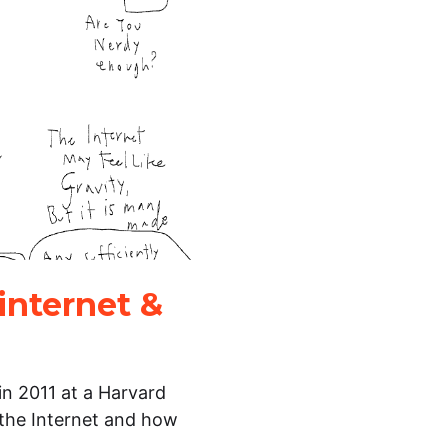
internet &
in 2011 at a Harvard
 the Internet and how