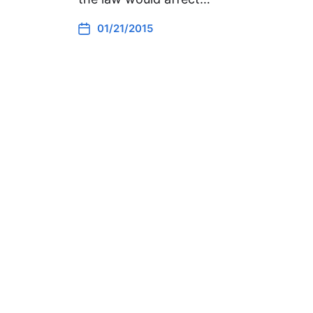
01/21/2015