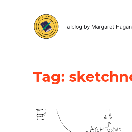
a blog by Margaret Hagan
Tag:
sketchn