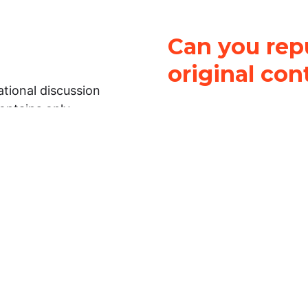
Can you repu
original con
tional discussion
contains only
It is not legal
ch.
This work is licensed u
Attribution-NonCommerci
rmation on this
License
. You can share 
Open Law Lab ONLY IF yo
 representations or
for commercial purposes.
Law Lab makes no
upon the material, you m
 to the legal
under the same license a
ely on the
ative to legal