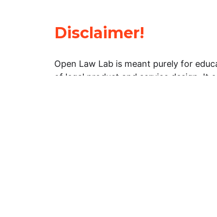
Disclaimer!
Open Law Lab is meant purely for educa
of legal product and service design. It 
general information about legal matters. 
advice, and should not be treated as su
Limitation of warranties: The legal info
website is provided “as is” without any
warranties, express or implied. Open 
representations or warranties in relation
information on this website.
Professional assistance: You must not r
information on this website as an altern