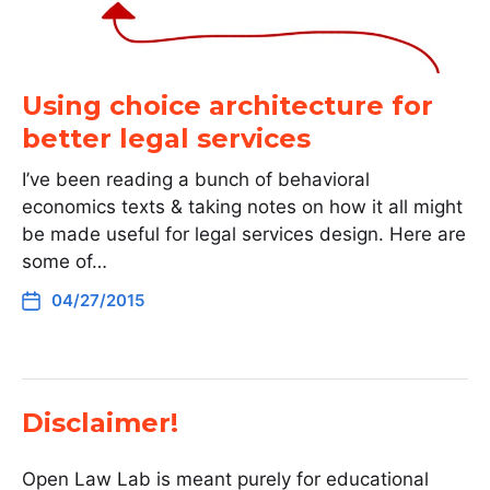
Using choice architecture for
better legal services
I’ve been reading a bunch of behavioral
economics texts & taking notes on how it all might
be made useful for legal services design. Here are
some of…
04/27/2015
Disclaimer!
Open Law Lab is meant purely for educational