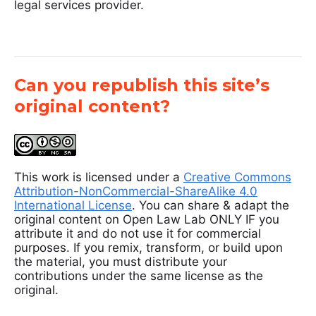
legal services provider.
Can you republish this site’s
original content?
This work is licensed under a
Creative Commons
Attribution-NonCommercial-ShareAlike 4.0
International License
. You can share & adapt the
original content on Open Law Lab ONLY IF you
attribute it and do not use it for commercial
purposes. If you remix, transform, or build upon
the material, you must distribute your
contributions under the same license as the
original.