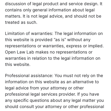
discussion of legal product and service design. It
contains only general information about legal
matters. It is not legal advice, and should not be
treated as such.
Limitation of warranties: The legal information on
this website is provided “as is” without any
representations or warranties, express or implied.
Open Law Lab makes no representations or
warranties in relation to the legal information on
this website.
Professional assistance: You must not rely on the
information on this website as an alternative to
legal advice from your attorney or other
professional legal services provider. If you have
any specific questions about any legal matter you
should consult your attorney or other professional