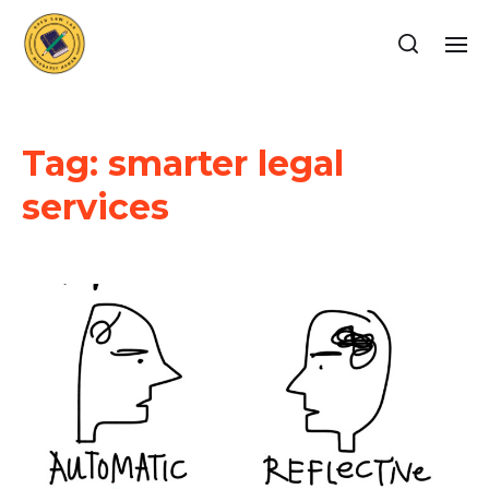
Tag:
smarter legal
services