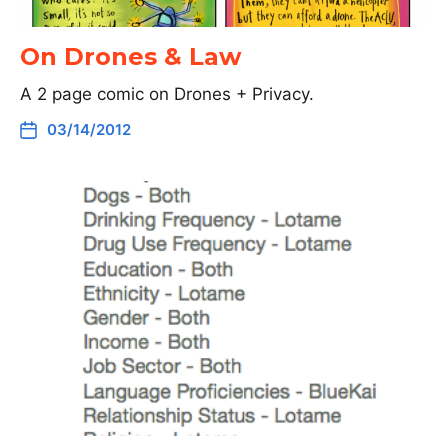
On Drones & Law
A 2 page comic on Drones + Privacy.
03/14/2012