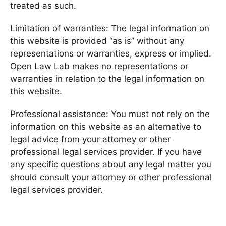
treated as such.
Limitation of warranties: The legal information on
this website is provided “as is” without any
representations or warranties, express or implied.
Open Law Lab makes no representations or
warranties in relation to the legal information on
this website.
Professional assistance: You must not rely on the
information on this website as an alternative to
legal advice from your attorney or other
professional legal services provider. If you have
any specific questions about any legal matter you
should consult your attorney or other professional
legal services provider.