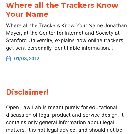
Where all the Trackers Know
Your Name
Where all the Trackers Know Your Name Jonathan
Mayer, at the Center for Internet and Society at
Stanford University, explains how online trackers
get sent personally identifiable information…
01/08/2012
Disclaimer!
Open Law Lab is meant purely for educational
discussion of legal product and service design. It
contains only general information about legal
matters. It is not legal advice, and should not be