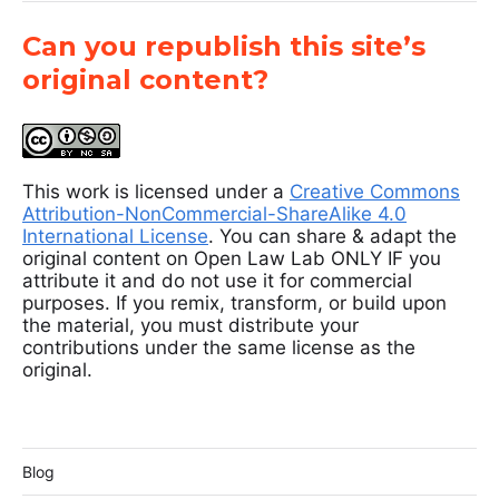
Can you republish this site’s
original content?
This work is licensed under a
Creative Commons
Attribution-NonCommercial-ShareAlike 4.0
International License
. You can share & adapt the
original content on Open Law Lab ONLY IF you
attribute it and do not use it for commercial
purposes. If you remix, transform, or build upon
the material, you must distribute your
contributions under the same license as the
original.
Blog