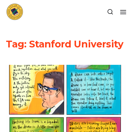
Tag:
Stanford University