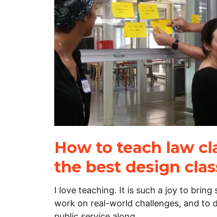
How to teach law cla
the best design cla
I love teaching. It is such a joy to brin
work on real-world challenges, and to d
public service along…