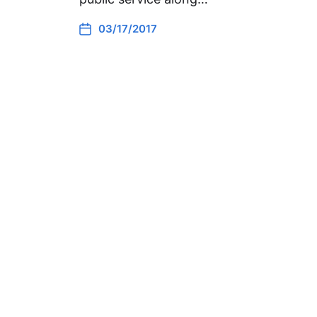
03/17/2017