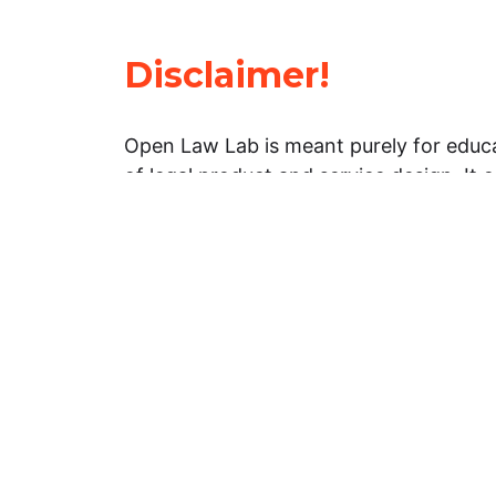
Disclaimer!
Open Law Lab is meant purely for educa
of legal product and service design. It 
general information about legal matters. 
advice, and should not be treated as su
Limitation of warranties: The legal info
website is provided “as is” without any
warranties, express or implied. Open 
representations or warranties in relation
information on this website.
Professional assistance: You must not r
information on this website as an altern