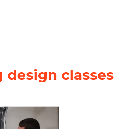
 design classes