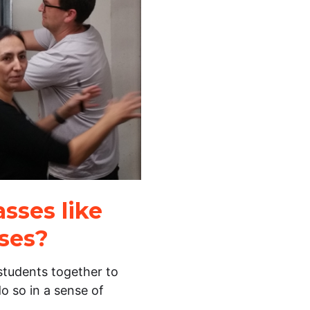
sses like
sses?
g students together to
o so in a sense of