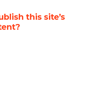
blish this site’s
tent?
nder a
Creative Commons
al-ShareAlike 4.0 International
& adapt the original content on
u attribute it and do not use it
 If you remix, transform, or build
ust distribute your contributions
s the original.