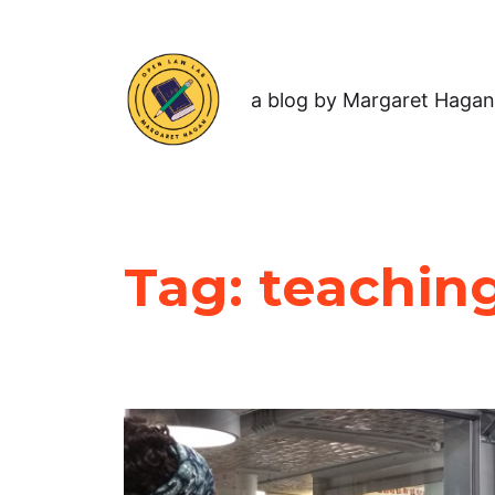
a blog by Margaret Hagan
Tag:
teaching