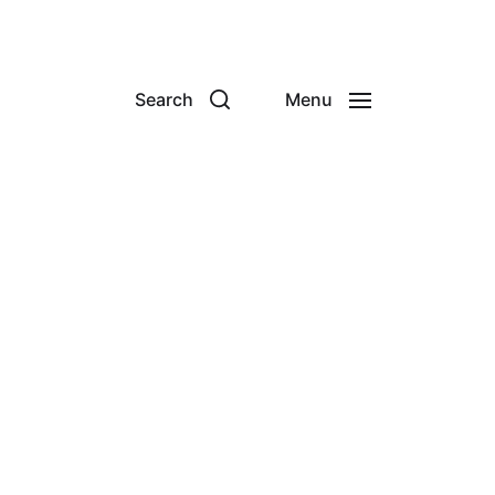
Search
Menu