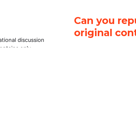
Can you repu
original con
tional discussion
contains only
It is not legal
ch.
This work is licensed u
Attribution-NonCommerci
rmation on this
License
. You can share 
Open Law Lab ONLY IF yo
 representations or
for commercial purposes.
Law Lab makes no
upon the material, you m
 to the legal
under the same license a
ely on the
ative to legal