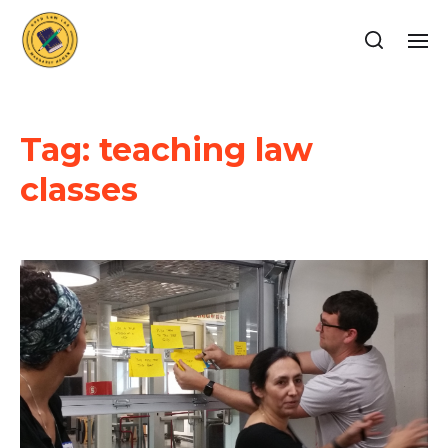
Tag:
teaching law
classes