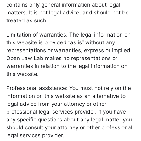
contains only general information about legal
matters. It is not legal advice, and should not be
treated as such.
Limitation of warranties: The legal information on
this website is provided “as is” without any
representations or warranties, express or implied.
Open Law Lab makes no representations or
warranties in relation to the legal information on
this website.
Professional assistance: You must not rely on the
information on this website as an alternative to
legal advice from your attorney or other
professional legal services provider. If you have
any specific questions about any legal matter you
should consult your attorney or other professional
legal services provider.