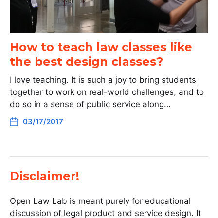
How to teach law classes like
the best design classes?
I love teaching. It is such a joy to bring students
together to work on real-world challenges, and to
do so in a sense of public service along…
03/17/2017
Disclaimer!
Open Law Lab is meant purely for educational
discussion of legal product and service design. It