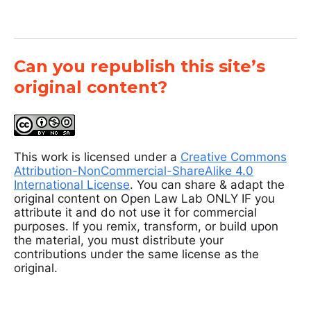
Can you republish this site’s
original content?
This work is licensed under a
Creative Commons
Attribution-NonCommercial-ShareAlike 4.0
International License
. You can share & adapt the
original content on Open Law Lab ONLY IF you
attribute it and do not use it for commercial
purposes. If you remix, transform, or build upon
the material, you must distribute your
contributions under the same license as the
original.