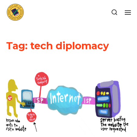
Tag:
tech diplomacy