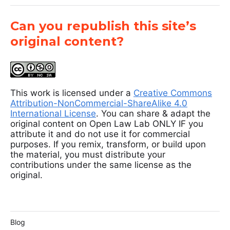
Can you republish this site’s
original content?
This work is licensed under a
Creative Commons
Attribution-NonCommercial-ShareAlike 4.0
International License
. You can share & adapt the
original content on Open Law Lab ONLY IF you
attribute it and do not use it for commercial
purposes. If you remix, transform, or build upon
the material, you must distribute your
contributions under the same license as the
original.
Blog