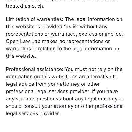
treated as such.
Limitation of warranties: The legal information on
this website is provided “as is” without any
representations or warranties, express or implied.
Open Law Lab makes no representations or
warranties in relation to the legal information on
this website.
Professional assistance: You must not rely on the
information on this website as an alternative to
legal advice from your attorney or other
professional legal services provider. If you have
any specific questions about any legal matter you
should consult your attorney or other professional
legal services provider.