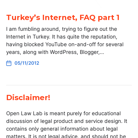
Turkey’s Internet, FAQ part 1
I am fumbling around, trying to figure out the
Internet in Turkey. It has quite the reputation,
having blocked YouTube on-and-off for several
years, along with WordPress, Blogger,…
05/11/2012
Disclaimer!
Open Law Lab is meant purely for educational
discussion of legal product and service design. It
contains only general information about legal
matters. It is not legal advice, and should not be