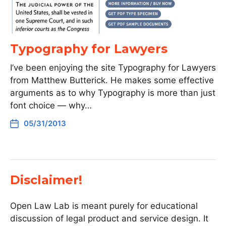
Typography for Lawyers
I’ve been enjoying the site Typography for Lawyers
from Matthew Butterick. He makes some effective
arguments as to why Typography is more than just
font choice — why…
05/31/2013
Disclaimer!
Open Law Lab is meant purely for educational
discussion of legal product and service design. It