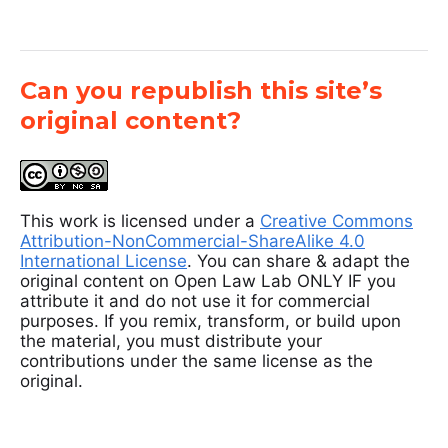
Can you republish this site’s
original content?
This work is licensed under a
Creative Commons
Attribution-NonCommercial-ShareAlike 4.0
International License
. You can share & adapt the
original content on Open Law Lab ONLY IF you
attribute it and do not use it for commercial
purposes. If you remix, transform, or build upon
the material, you must distribute your
contributions under the same license as the
original.