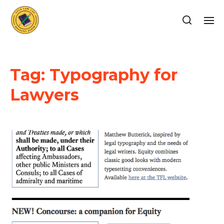
Tag:
Typography for
Lawyers