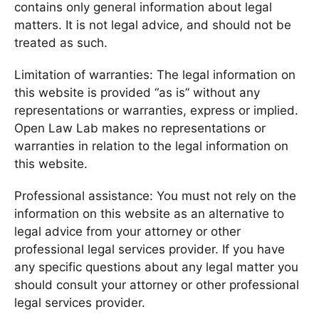
contains only general information about legal
matters. It is not legal advice, and should not be
treated as such.
Limitation of warranties: The legal information on
this website is provided “as is” without any
representations or warranties, express or implied.
Open Law Lab makes no representations or
warranties in relation to the legal information on
this website.
Professional assistance: You must not rely on the
information on this website as an alternative to
legal advice from your attorney or other
professional legal services provider. If you have
any specific questions about any legal matter you
should consult your attorney or other professional
legal services provider.