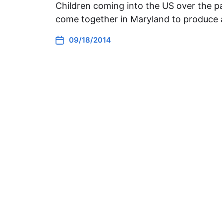
Children coming into the US over the pa
come together in Maryland to produce 
09/18/2014