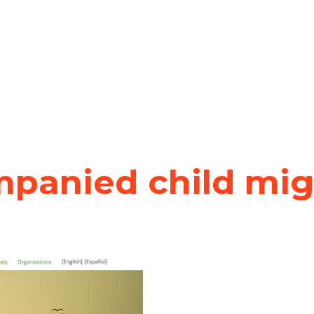
panied child migr