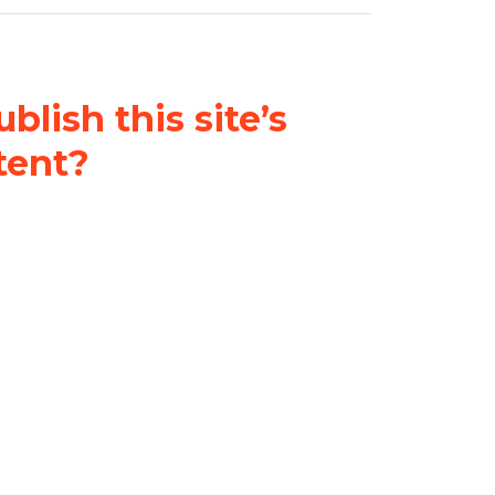
blish this site’s
tent?
nder a
Creative Commons
al-ShareAlike 4.0 International
& adapt the original content on
u attribute it and do not use it
 If you remix, transform, or build
ust distribute your contributions
s the original.