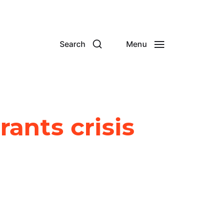
Search
Menu
ants crisis