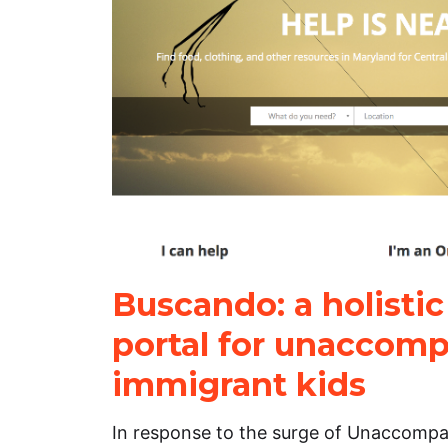
Buscando: a holistic
portal for unaccom
immigrant kids
In response to the surge of Unaccomp