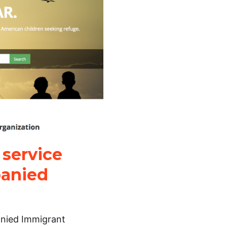
 service
panied
anied Immigrant