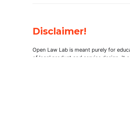
Disclaimer!
Open Law Lab is meant purely for educa
of legal product and service design. It 
general information about legal matters. 
advice, and should not be treated as su
Limitation of warranties: The legal info
website is provided “as is” without any
warranties, express or implied. Open 
representations or warranties in relation
information on this website.