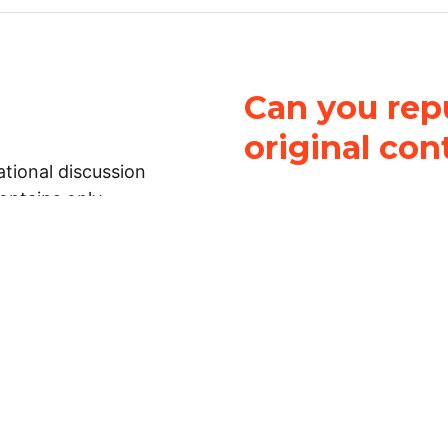
Can you repu
original con
tional discussion
contains only
It is not legal
ch.
This work is licensed u
Attribution-NonCommerci
rmation on this
License
. You can share 
Open Law Lab ONLY IF yo
 representations or
for commercial purposes.
Law Lab makes no
upon the material, you m
 to the legal
under the same license a