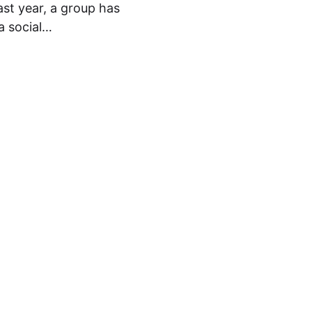
st year, a group has
a social…