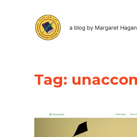
a blog by Margaret Hagan
Tag:
unaccom