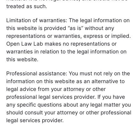
treated as such.
Limitation of warranties: The legal information on
this website is provided “as is” without any
representations or warranties, express or implied.
Open Law Lab makes no representations or
warranties in relation to the legal information on
this website.
Professional assistance: You must not rely on the
information on this website as an alternative to
legal advice from your attorney or other
professional legal services provider. If you have
any specific questions about any legal matter you
should consult your attorney or other professional
legal services provider.