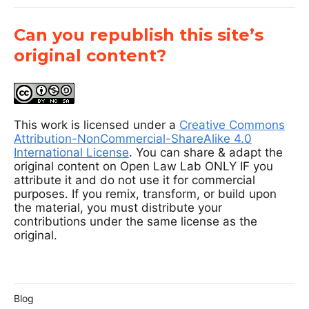
Can you republish this site’s
original content?
This work is licensed under a
Creative Commons
Attribution-NonCommercial-ShareAlike 4.0
International License
. You can share & adapt the
original content on Open Law Lab ONLY IF you
attribute it and do not use it for commercial
purposes. If you remix, transform, or build upon
the material, you must distribute your
contributions under the same license as the
original.
Blog