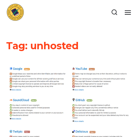
Tag:
unhosted