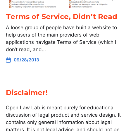
Terms of Service, Didn’t Read
A loose group of people have built a website to
help users of the main providers of web
applications navigate Terms of Service (which I
don’t read, and…
09/28/2013
Disclaimer!
Open Law Lab is meant purely for educational
discussion of legal product and service design. It
contains only general information about legal
matters. It is not legal advice, and should not be