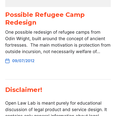
Possible Refugee Camp
Redesign
One possible redesign of refugee camps from
Odin Wright, built around the concept of ancient
fortresses. The main motivation is protection from
outside incursion, not necessarily welfare of…
09/07/2012
Disclaimer!
Open Law Lab is meant purely for educational
discussion of legal product and service design. It