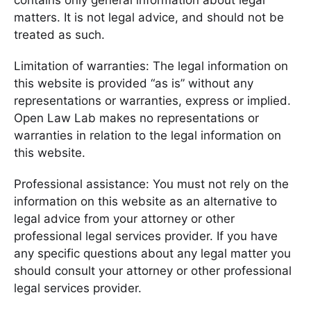
contains only general information about legal
matters. It is not legal advice, and should not be
treated as such.
Limitation of warranties: The legal information on
this website is provided “as is” without any
representations or warranties, express or implied.
Open Law Lab makes no representations or
warranties in relation to the legal information on
this website.
Professional assistance: You must not rely on the
information on this website as an alternative to
legal advice from your attorney or other
professional legal services provider. If you have
any specific questions about any legal matter you
should consult your attorney or other professional
legal services provider.