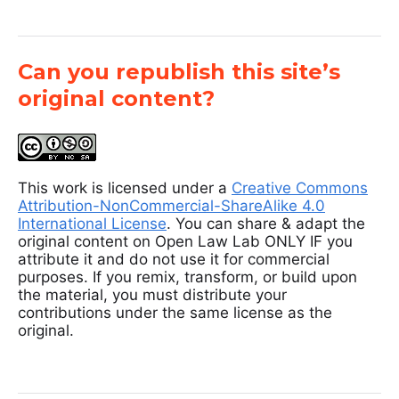
Can you republish this site’s
original content?
This work is licensed under a
Creative Commons
Attribution-NonCommercial-ShareAlike 4.0
International License
. You can share & adapt the
original content on Open Law Lab ONLY IF you
attribute it and do not use it for commercial
purposes. If you remix, transform, or build upon
the material, you must distribute your
contributions under the same license as the
original.