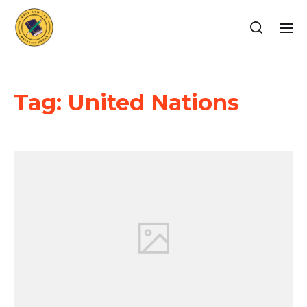
Tag:
United Nations