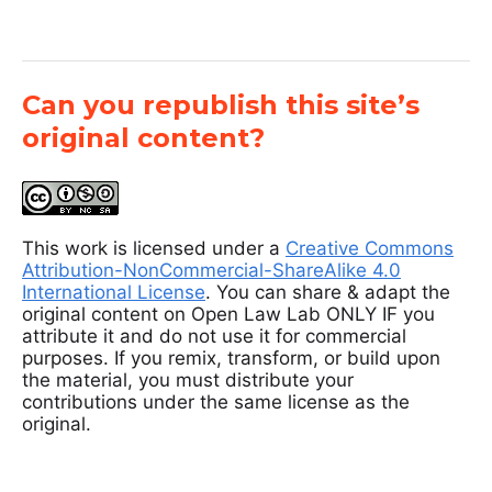
Can you republish this site’s
original content?
This work is licensed under a
Creative Commons
Attribution-NonCommercial-ShareAlike 4.0
International License
. You can share & adapt the
original content on Open Law Lab ONLY IF you
attribute it and do not use it for commercial
purposes. If you remix, transform, or build upon
the material, you must distribute your
contributions under the same license as the
original.