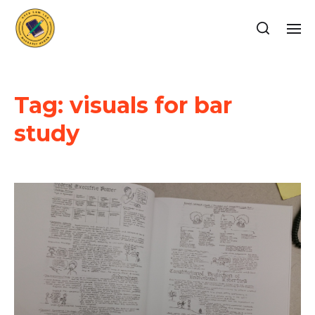
Tag:
visuals for bar
study