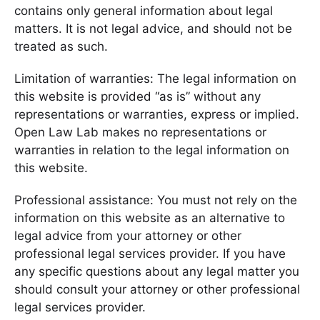
contains only general information about legal
matters. It is not legal advice, and should not be
treated as such.
Limitation of warranties: The legal information on
this website is provided “as is” without any
representations or warranties, express or implied.
Open Law Lab makes no representations or
warranties in relation to the legal information on
this website.
Professional assistance: You must not rely on the
information on this website as an alternative to
legal advice from your attorney or other
professional legal services provider. If you have
any specific questions about any legal matter you
should consult your attorney or other professional
legal services provider.