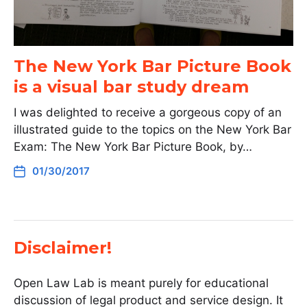
The New York Bar Picture Book
is a visual bar study dream
I was delighted to receive a gorgeous copy of an
illustrated guide to the topics on the New York Bar
Exam: The New York Bar Picture Book, by…
01/30/2017
Disclaimer!
Open Law Lab is meant purely for educational
discussion of legal product and service design. It