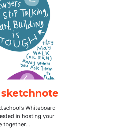
 sketchnote
 d.school’s Whiteboard
rested in hosting your
e together…