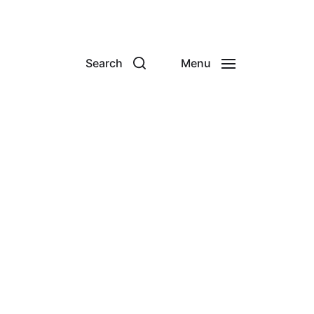
Search
Menu