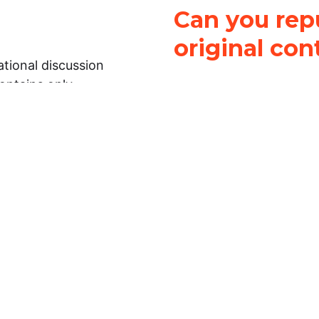
Can you repu
original con
tional discussion
contains only
It is not legal
ch.
This work is licensed u
Attribution-NonCommerci
rmation on this
License
. You can share 
Open Law Lab ONLY IF yo
 representations or
for commercial purposes.
Law Lab makes no
upon the material, you m
 to the legal
under the same license a
ely on the
ative to legal
essional legal