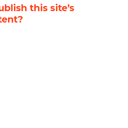
blish this site’s
tent?
nder a
Creative Commons
al-ShareAlike 4.0 International
& adapt the original content on
u attribute it and do not use it
 If you remix, transform, or build
ust distribute your contributions
s the original.