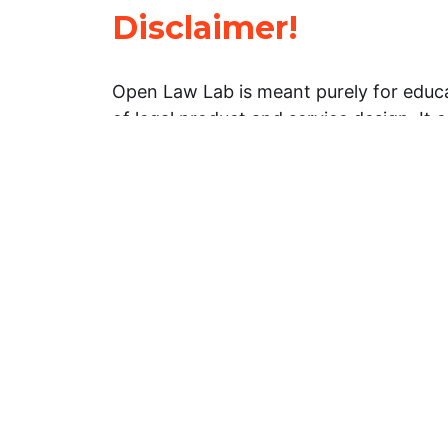
Disclaimer!
Open Law Lab is meant purely for educa
of legal product and service design. It 
general information about legal matters. 
advice, and should not be treated as su
Limitation of warranties: The legal info
website is provided “as is” without any
warranties, express or implied. Open 
representations or warranties in relation
information on this website.
Professional assistance: You must not r
information on this website as an altern
advice from your attorney or other prof