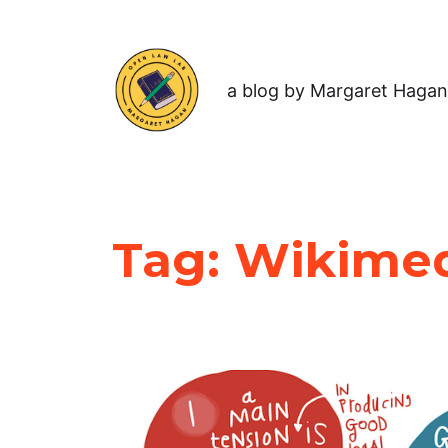
a blog by Margaret Hagan
Tag:
Wikime