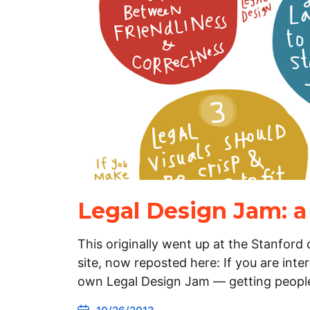
Legal Design Jam: a
This originally went up at the Stanford
site, now reposted here: If you are inte
own Legal Design Jam — getting peopl