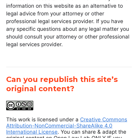
information on this website as an alternative to
legal advice from your attorney or other
professional legal services provider. If you have
any specific questions about any legal matter you
should consult your attorney or other professional
legal services provider.
Can you republish this site’s
original content?
This work is licensed under a
Creative Commons
Attribution-NonCommercial-ShareAlike 4.0
International License
. You can share & adapt the
original content on Open Law Lab ONLY IF you