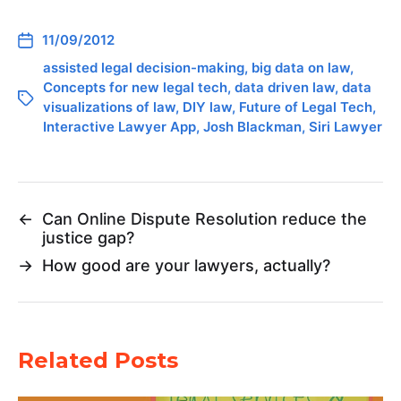
11/09/2012
assisted legal decision-making
,
big data on law
,
Concepts for new legal tech
,
data driven law
,
data
visualizations of law
,
DIY law
,
Future of Legal Tech
,
Interactive Lawyer App
,
Josh Blackman
,
Siri Lawyer
←
Can Online Dispute Resolution reduce the
justice gap?
→
How good are your lawyers, actually?
Related Posts