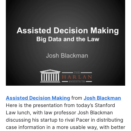
Assisted Decision Making
from
Josh Blackman
Here is the presentation from today’s Stanford
Law lunch, with law professor Josh Blackman
discussing his startup to rival Pacer in distributing
case information in a more usable way, with better