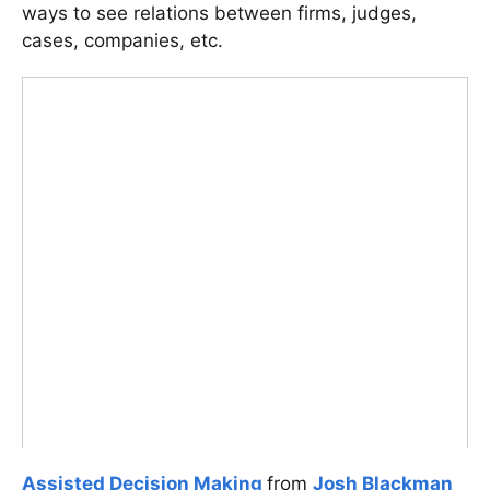
ways to see relations between firms, judges,
cases, companies, etc.
Assisted Decision Making
from
Josh Blackman