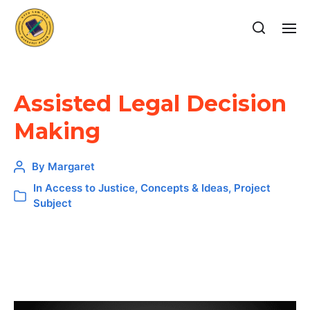
Assisted Legal Decision
Making
By
Margaret
In
Access to Justice
,
Concepts & Ideas
,
Project
Subject