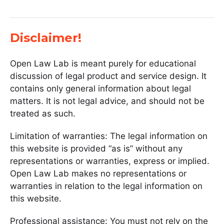
Disclaimer!
Open Law Lab is meant purely for educational
discussion of legal product and service design. It
contains only general information about legal
matters. It is not legal advice, and should not be
treated as such.
Limitation of warranties: The legal information on
this website is provided “as is” without any
representations or warranties, express or implied.
Open Law Lab makes no representations or
warranties in relation to the legal information on
this website.
Professional assistance: You must not rely on the