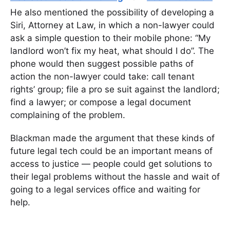
He also mentioned the possibility of developing a
Siri, Attorney at Law, in which a non-lawyer could
ask a simple question to their mobile phone: “My
landlord won’t fix my heat, what should I do”. The
phone would then suggest possible paths of
action the non-lawyer could take: call tenant
rights’ group; file a pro se suit against the landlord;
find a lawyer; or compose a legal document
complaining of the problem.
Blackman made the argument that these kinds of
future legal tech could be an important means of
access to justice — people could get solutions to
their legal problems without the hassle and wait of
going to a legal services office and waiting for
help.