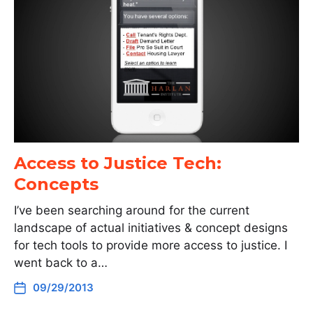
Access to Justice Tech:
Concepts
I’ve been searching around for the current
landscape of actual initiatives & concept designs
for tech tools to provide more access to justice. I
went back to a…
09/29/2013