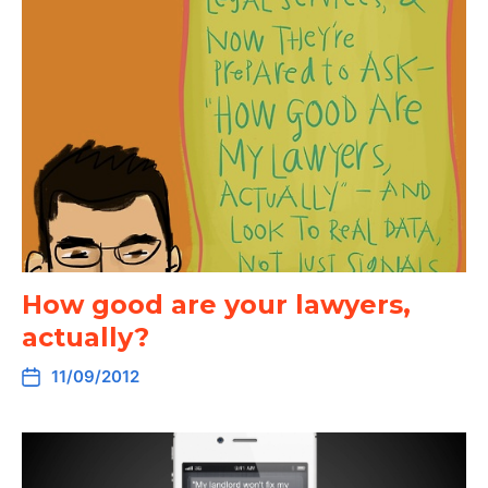
How good are your lawyers,
actually?
11/09/2012