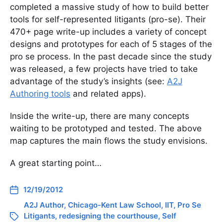
completed a massive study of how to build better
tools for self-represented litigants (pro-se). Their
470+ page write-up includes a variety of concept
designs and prototypes for each of 5 stages of the
pro se process. In the past decade since the study
was released, a few projects have tried to take
advantage of the study’s insights (see:
A2J
Authoring tools
and related apps).
Inside the write-up, there are many concepts
waiting to be prototyped and tested. The above
map captures the main flows the study envisions.
A great starting point…
12/19/2012
A2J Author
,
Chicago-Kent Law School
,
IIT
,
Pro Se
Litigants
,
redesigning the courthouse
,
Self