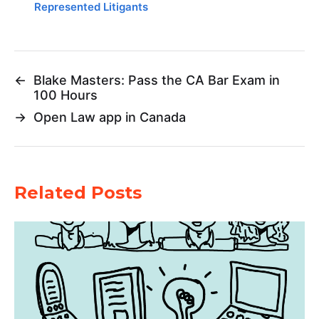
Represented Litigants
←
Blake Masters: Pass the CA Bar Exam in
100 Hours
→
Open Law app in Canada
Related Posts