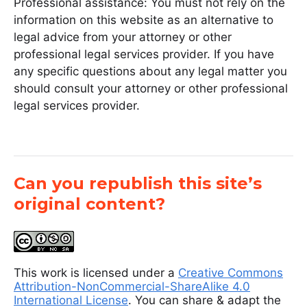
Professional assistance: You must not rely on the
information on this website as an alternative to
legal advice from your attorney or other
professional legal services provider. If you have
any specific questions about any legal matter you
should consult your attorney or other professional
legal services provider.
Can you republish this site’s
original content?
This work is licensed under a
Creative Commons
Attribution-NonCommercial-ShareAlike 4.0
International License
. You can share & adapt the