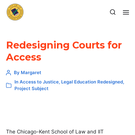
Redesigning Courts for
Access
By
Margaret
In
Access to Justice
,
Legal Education Redesigned
,
Project Subject
The Chicago-Kent School of Law and IIT