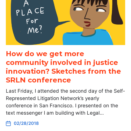
How do we get more
community involved in justice
innovation? Sketches from the
SRLN conference
Last Friday, I attended the second day of the Self-
Represented Litigation Network’s yearly
conference in San Francisco. I presented on the
text messenger I am building with Legal…
02/28/2018