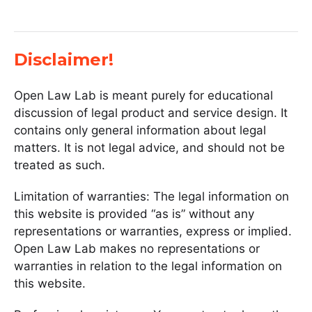
Disclaimer!
Open Law Lab is meant purely for educational
discussion of legal product and service design. It
contains only general information about legal
matters. It is not legal advice, and should not be
treated as such.
Limitation of warranties: The legal information on
this website is provided “as is” without any
representations or warranties, express or implied.
Open Law Lab makes no representations or
warranties in relation to the legal information on
this website.