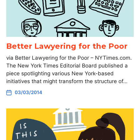
Better Lawyering for the Poor
via Better Lawyering for the Poor – NYTimes.com.
The New York Times Editorial Board published a
piece spotlighting various New York-based
initiatives that might transform the structure of…
03/03/2014