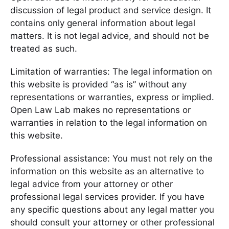
discussion of legal product and service design. It
contains only general information about legal
matters. It is not legal advice, and should not be
treated as such.
Limitation of warranties: The legal information on
this website is provided “as is” without any
representations or warranties, express or implied.
Open Law Lab makes no representations or
warranties in relation to the legal information on
this website.
Professional assistance: You must not rely on the
information on this website as an alternative to
legal advice from your attorney or other
professional legal services provider. If you have
any specific questions about any legal matter you
should consult your attorney or other professional