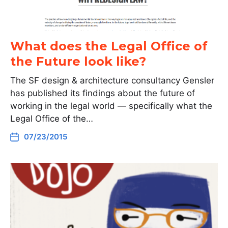
What does the Legal Office of
the Future look like?
The SF design & architecture consultancy Gensler
has published its findings about the future of
working in the legal world — specifically what the
Legal Office of the…
07/23/2015