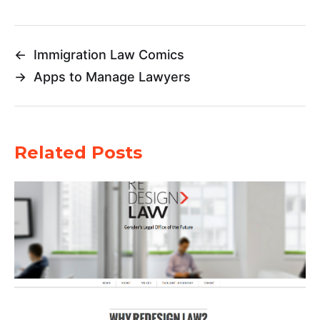
←
Immigration Law Comics
→
Apps to Manage Lawyers
Related Posts