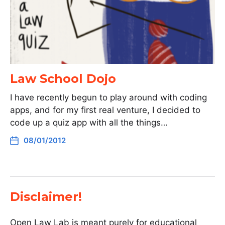
Law School Dojo
I have recently begun to play around with coding
apps, and for my first real venture, I decided to
code up a quiz app with all the things…
08/01/2012
Disclaimer!
Open Law Lab is meant purely for educational