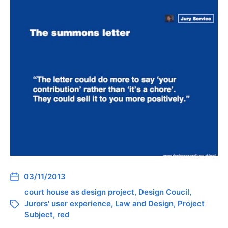
03/11/2013
court house as design project
,
Design Coucil
,
Jurors' user experience
,
Law and Design
,
Project
Subject
,
red