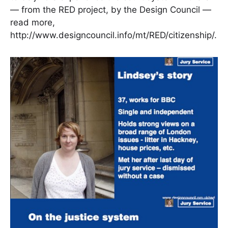
— from the RED project, by the Design Council —
read more,
http://www.designcouncil.info/mt/RED/citizenship/.