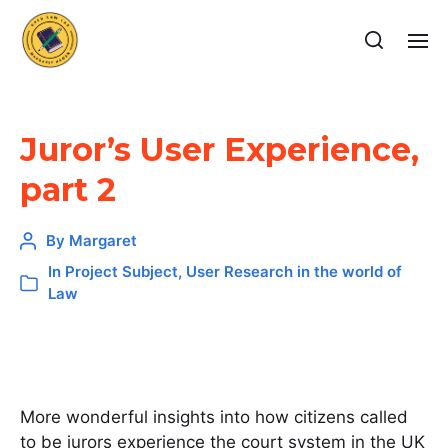
Juror’s User Experience,
part 2
By
Margaret
In
Project Subject
,
User Research in the world of
Law
More wonderful insights into how citizens called
to be jurors experience the court system in the UK