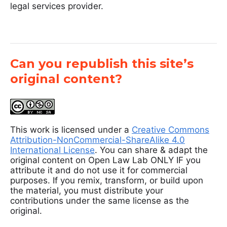
legal services provider.
Can you republish this site’s
original content?
This work is licensed under a
Creative Commons
Attribution-NonCommercial-ShareAlike 4.0
International License
. You can share & adapt the
original content on Open Law Lab ONLY IF you
attribute it and do not use it for commercial
purposes. If you remix, transform, or build upon
the material, you must distribute your
contributions under the same license as the
original.