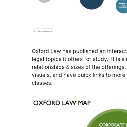
Oxford Law has published an interacti
legal topics it offers for study. It is
relationships & sizes of the offerings
visuals, and have quick links to more
classes.