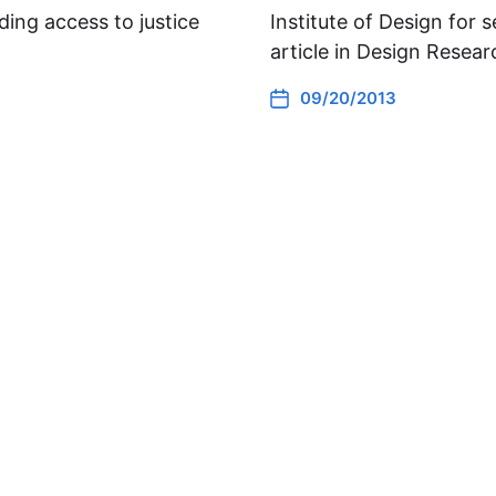
ding access to justice
Institute of Design for 
article in Design Resea
09/20/2013