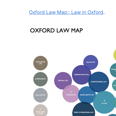
Oxford Law Map:: Law in Oxford
.