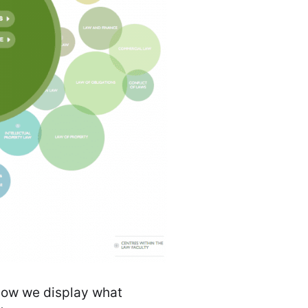
 how we display what