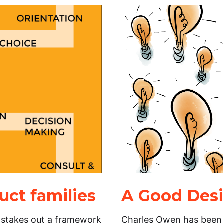
ct families
A Good Desi
 stakes out a framework
Charles Owen has been a 