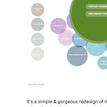
It’s a simple & gorgeous redesign of