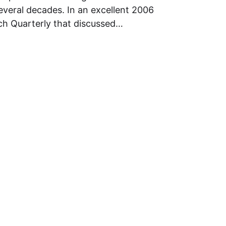
several decades. In an excellent 2006
rch Quarterly that discussed…