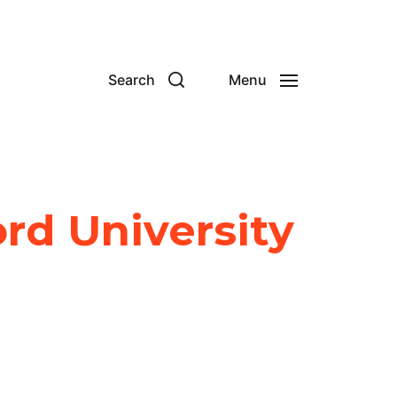
Search
Menu
rd University