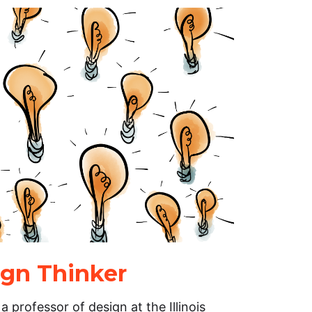
gn Thinker
professor of design at the Illinois