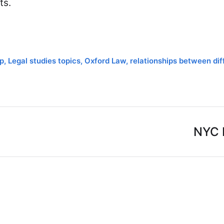
ts.
p
,
Legal studies topics
,
Oxford Law
,
relationships between dif
NYC 