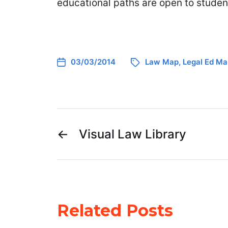
educational paths are open to studen
03/03/2014
Law Map
,
Legal Ed Ma
←
Visual Law Library
Related Posts