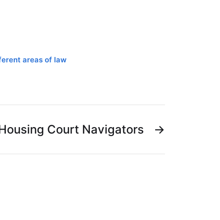
ferent areas of law
Housing Court Navigators
→