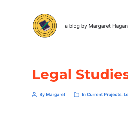
a blog by Margaret Hagan
Legal Studie
By
Margaret
In
Current Projects
,
L