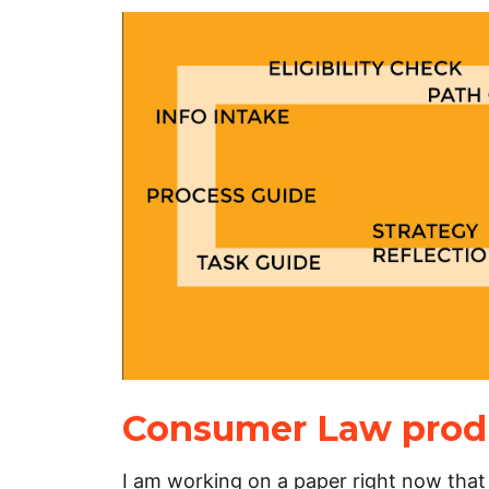
Consumer Law produ
I am working on a paper right now that