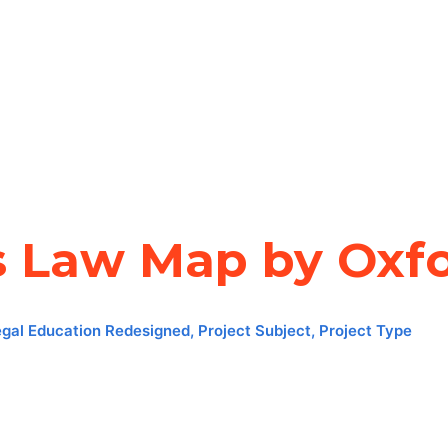
s Law Map by Oxfo
egal Education Redesigned
,
Project Subject
,
Project Type