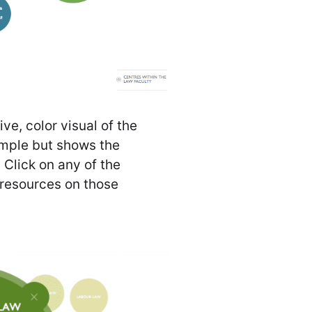
ve, color visual of the
 simple but shows the
. Click on any of the
 resources on those