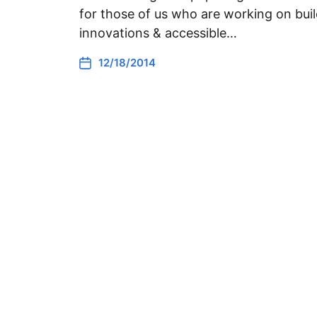
for those of us who are working on buil
innovations & accessible…
12/18/2014