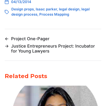
04/13/2014
Design props
,
Isaac parker
,
legal design
,
legal
design process
,
Process Mapping
←
Project One-Pager
→
Justice Entrepreneurs Project: Incubator
for Young Lawyers
Related Posts