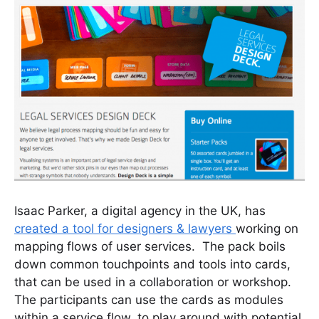
Isaac Parker, a digital agency in the UK, has
created a tool for designers & lawyers
working on
mapping flows of user services. The pack boils
down common touchpoints and tools into cards,
that can be used in a collaboration or workshop.
The participants can use the cards as modules
within a service flow, to play around with potential