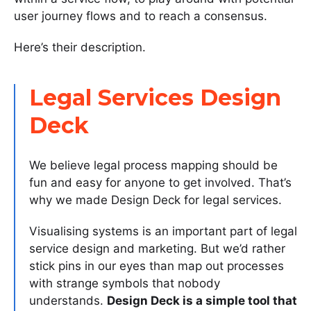
user journey flows and to reach a consensus.
Here’s their description.
Legal Services Design
Deck
We believe legal process mapping should be
fun and easy for anyone to get involved. That’s
why we made Design Deck for legal services.
Visualising systems is an important part of legal
service design and marketing. But we’d rather
stick pins in our eyes than map out processes
with strange symbols that nobody
understands.
Design Deck is a simple tool that