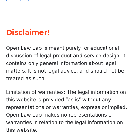
Disclaimer!
Open Law Lab is meant purely for educational
discussion of legal product and service design. It
contains only general information about legal
matters. It is not legal advice, and should not be
treated as such.
Limitation of warranties: The legal information on
this website is provided “as is” without any
representations or warranties, express or implied.
Open Law Lab makes no representations or
warranties in relation to the legal information on
this website.