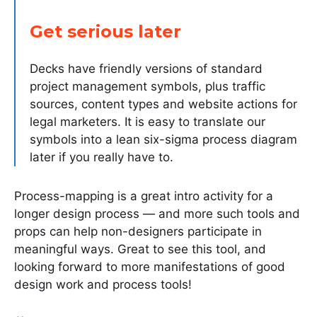
Get serious later
Decks have friendly versions of standard
project management symbols, plus traffic
sources, content types and website actions for
legal marketers. It is easy to translate our
symbols into a lean six-sigma process diagram
later if you really have to.
Process-mapping is a great intro activity for a
longer design process — and more such tools and
props can help non-designers participate in
meaningful ways. Great to see this tool, and
looking forward to more manifestations of good
design work and process tools!