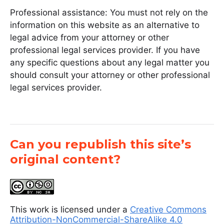
Professional assistance: You must not rely on the
information on this website as an alternative to
legal advice from your attorney or other
professional legal services provider. If you have
any specific questions about any legal matter you
should consult your attorney or other professional
legal services provider.
Can you republish this site’s
original content?
This work is licensed under a
Creative Commons
Attribution-NonCommercial-ShareAlike 4.0