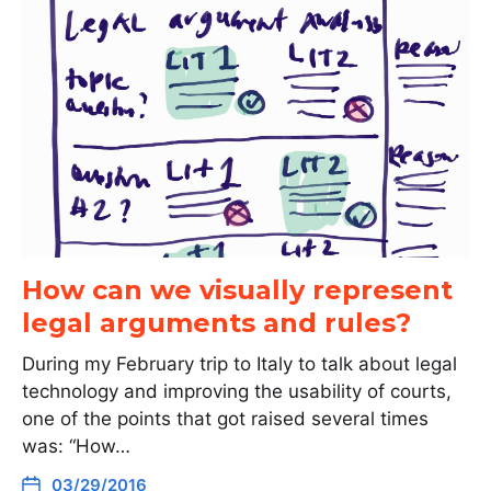
How can we visually represent
legal arguments and rules?
During my February trip to Italy to talk about legal
technology and improving the usability of courts,
one of the points that got raised several times
was: “How…
03/29/2016