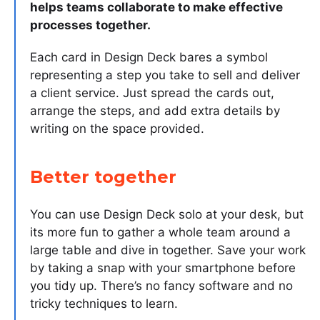
helps teams collaborate to make effective
processes together.
Each card in Design Deck bares a symbol
representing a step you take to sell and deliver
a client service. Just spread the cards out,
arrange the steps, and add extra details by
writing on the space provided.
Better together
You can use Design Deck solo at your desk, but
its more fun to gather a whole team around a
large table and dive in together. Save your work
by taking a snap with your smartphone before
you tidy up. There’s no fancy software and no
tricky techniques to learn.