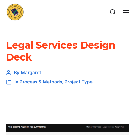
Legal Services Design
Deck
By
Margaret
In
Process & Methods
,
Project Type