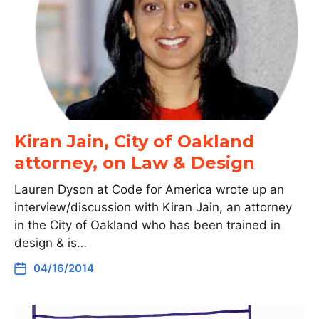
Kiran Jain, City of Oakland
attorney, on Law & Design
Lauren Dyson at Code for America wrote up an
interview/discussion with Kiran Jain, an attorney
in the City of Oakland who has been trained in
design & is…
04/16/2014