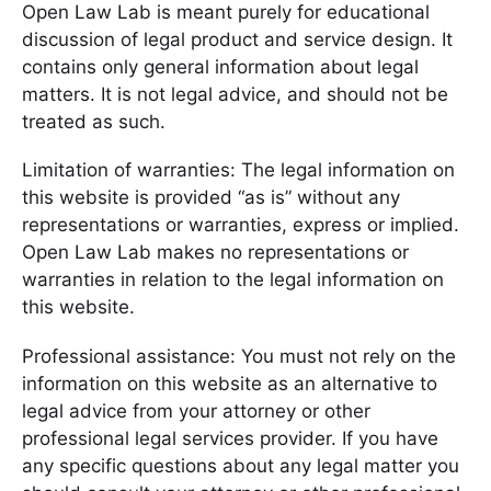
Open Law Lab is meant purely for educational
discussion of legal product and service design. It
contains only general information about legal
matters. It is not legal advice, and should not be
treated as such.
Limitation of warranties: The legal information on
this website is provided “as is” without any
representations or warranties, express or implied.
Open Law Lab makes no representations or
warranties in relation to the legal information on
this website.
Professional assistance: You must not rely on the
information on this website as an alternative to
legal advice from your attorney or other
professional legal services provider. If you have
any specific questions about any legal matter you