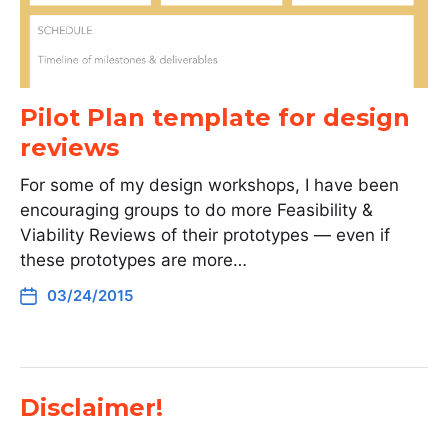
Pilot Plan template for design
reviews
For some of my design workshops, I have been
encouraging groups to do more Feasibility &
Viability Reviews of their prototypes — even if
these prototypes are more…
03/24/2015
Disclaimer!