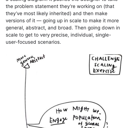
the problem statement they’re working on (that
they’ve most likely inherited) and then make
versions of it — going up in scale to make it more
general, abstract, and broad. Then going down in
scale to get to very precise, individual, single-
user-focused scenarios.