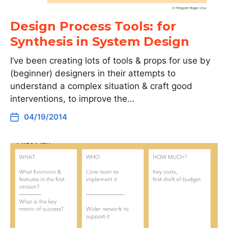
Design Process Tools: for
Synthesis in System Design
I’ve been creating lots of tools & props for use by
(beginner) designers in their attempts to
understand a complex situation & craft good
interventions, to improve the…
04/19/2014