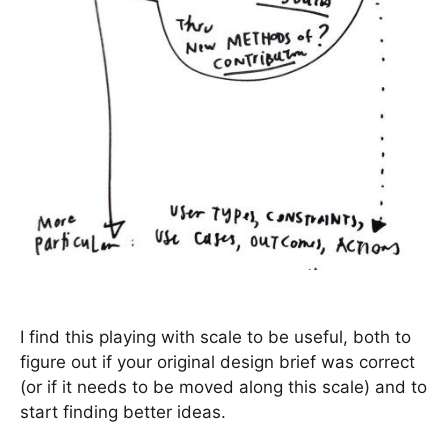
I find this playing with scale to be useful, both to
figure out if your original design brief was correct
(or if it needs to be moved along this scale) and to
start finding better ideas.