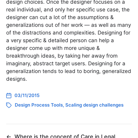
design choices. Once the designer focuses on a
real individual, and only her specific use case, the
designer can cut a lot of the assumptions &
generalizations out of her work — as well as many
of the distractions and complexities. Designing for
a very specific & detailed person can help a
designer come up with more unique &
breakthrough ideas, by taking her away from
imaginary, abstract target users. Designing for a
generalization tends to lead to boring, generalized
designs.
03/11/2015
Design Process Tools
,
Scaling design challenges
←
Where is the concept of Care in Legal