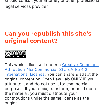
should consult your attorney or other professional
legal services provider.
Can you republish this site’s
original content?
This work is licensed under a
Creative Commons
Attribution-NonCommercial-ShareAlike 4.0
International License
. You can share & adapt the
original content on Open Law Lab ONLY IF you
attribute it and do not use it for commercial
purposes. If you remix, transform, or build upon
the material, you must distribute your
contributions under the same license as the
original.