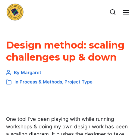
Design method: scaling
challenges up & down
By
Margaret
In
Process & Methods
,
Project Type
One tool I’ve been playing with while running
workshops & doing my own design work has been
a scaling diagram. It pushes the designer to take