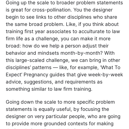
Going up the scale to broader problem statements
is great for cross-pollination. You the designer
begin to see links to other disciplines who share
the same broad problem. Like, if you think about
training first year associates to acculturate to law
firm life as a challenge, you can make it more
broad: how do we help a person adjust their
behavior and mindsets month-by-month? With
this large-scaled challenge, we can bring in other
disciplines’ patterns — like, for example, ‘What To
Expect’ Pregnancy guides that give week-by-week
advice, suggestions, and requirements as
something similar to law firm training.
Going down the scale to more specific problem
statements is equally useful, by focusing the
designer on very particular people, who are going
to provide more grounded contexts for making