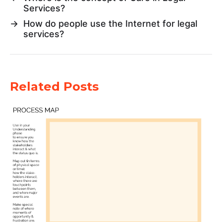
Services?
→
How do people use the Internet for legal
services?
Related Posts