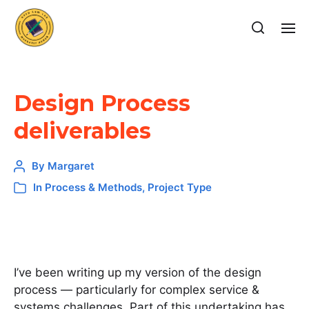
Design Process
deliverables
By
Margaret
In
Process & Methods
,
Project Type
I’ve been writing up my version of the design
process — particularly for complex service &
systems challenges. Part of this undertaking has