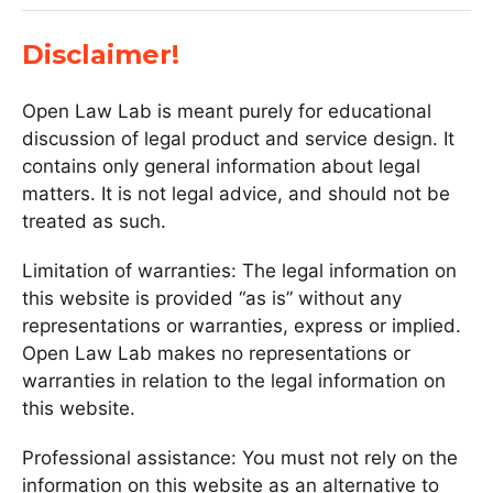
Disclaimer!
Open Law Lab is meant purely for educational
discussion of legal product and service design. It
contains only general information about legal
matters. It is not legal advice, and should not be
treated as such.
Limitation of warranties: The legal information on
this website is provided “as is” without any
representations or warranties, express or implied.
Open Law Lab makes no representations or
warranties in relation to the legal information on
this website.
Professional assistance: You must not rely on the
information on this website as an alternative to