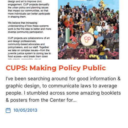
CUPS: Making Policy Public
I’ve been searching around for good information &
graphic design, to communicate laws to average
people. I stumbled across some amazing booklets
& posters from the Center for…
10/05/2013