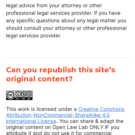
legal advice from your attorney or other
professional legal services provider. If you have
any specific questions about any legal matter you
should consult your attorney or other professional
legal services provider.
Can you republish this site’s
original content?
This work is licensed under a
Creative Commons
Attribution-NonCommercial-ShareAlike 4.0
International License
. You can share & adapt the
original content on Open Law Lab ONLY IF you
attribute it and do not use it for commercial