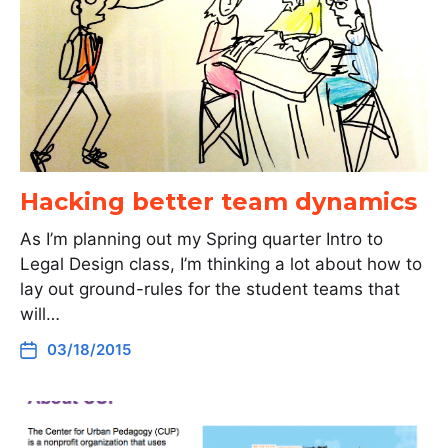
Hacking better team dynamics
As I’m planning out my Spring quarter Intro to
Legal Design class, I’m thinking a lot about how to
lay out ground-rules for the student teams that
will…
03/18/2015