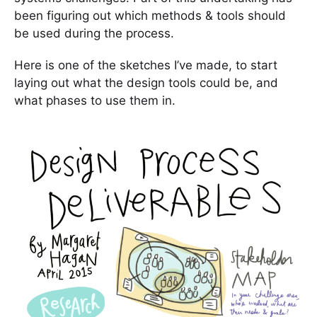
been figuring out which methods & tools should
be used during the process.
Here is one of the sketches I’ve made, to start
laying out what the design tools could be, and
what phases to use them in.