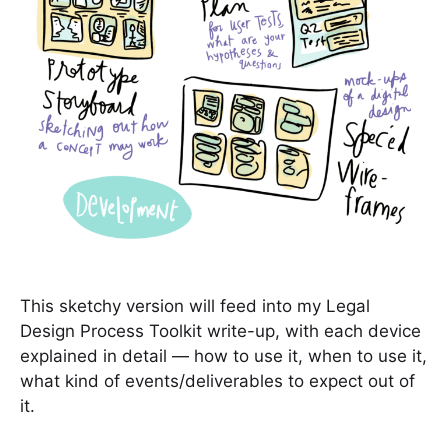
This sketchy version will feed into my Legal
Design Process Toolkit write-up, with each device
explained in detail — how to use it, when to use it,
what kind of events/deliverables to expect out of
it.