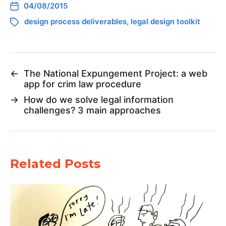
04/08/2015
design process deliverables
,
legal design toolkit
←
The National Expungement Project: a web
app for crim law procedure
→
How do we solve legal information
challenges? 3 main approaches
Related Posts