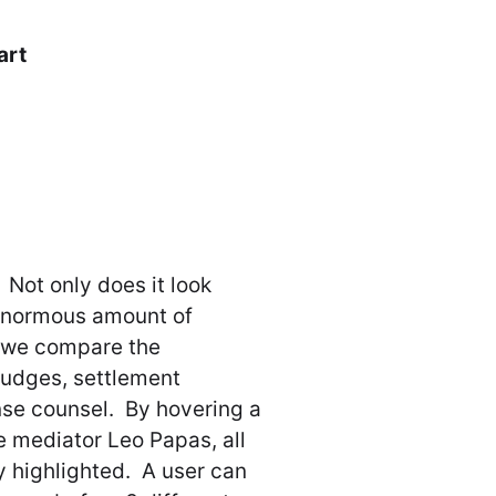
art
 Not only does it look
n enormous amount of
, we compare the
judges, settlement
nse counsel. By hovering a
he mediator Leo Papas, all
y highlighted. A user can