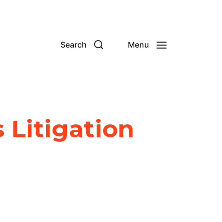
Search
Menu
s Litigation