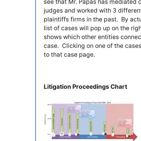
see that Mr. Papas has mediated c
judges and worked with 3 differen
plaintiffs firms in the past. By act
list of cases will pop up on the rig
shows which other entities connec
case. Clicking on one of the cases 
to that case page.
Litigation Proceedings Chart