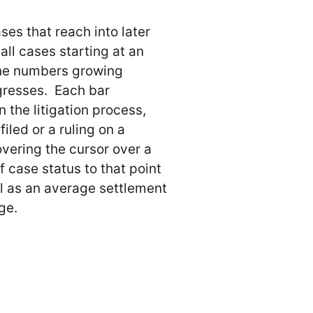
es that reach into later
 all cases starting at an
 the numbers growing
gresses. Each bar
the litigation process,
iled or a ruling on a
ering the cursor over a
 case status to that point
ell as an average settlement
ge.