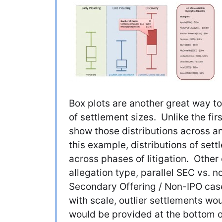
Box plots are another great way to 
of settlement sizes. Unlike the fir
show those distributions across an
this example, distributions of se
across phases of litigation. Othe
allegation type, parallel SEC vs. no
Secondary Offering / Non-IPO case
with scale, outlier settlements wou
would be provided at the bottom o