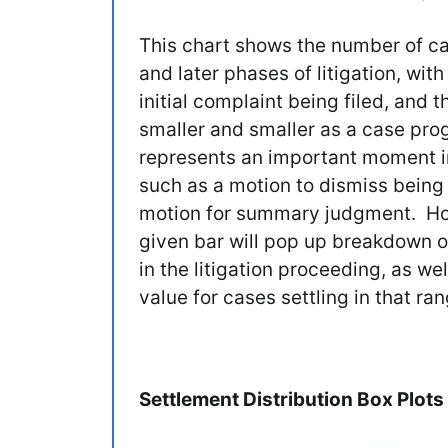
This chart shows the number of cas
and later phases of litigation, with
initial complaint being filed, and
smaller and smaller as a case pro
represents an important moment in 
such as a motion to dismiss being f
motion for summary judgment. Hov
given bar will pop up breakdown of
in the litigation proceeding, as w
value for cases settling in that ran
Settlement Distribution Box Plots