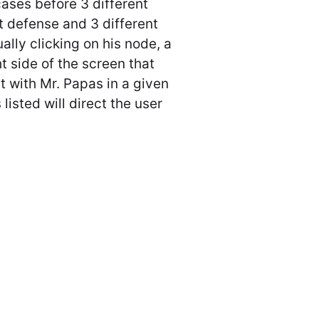
ases before 3 different
t defense and 3 different
ually clicking on his node, a
ht side of the screen that
t with Mr. Papas in a given
listed will direct the user