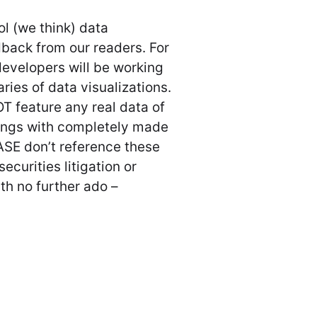
l (we think) data
edback from our readers. For
developers will be working
ries of data visualizations.
T feature any real data of
wings with completely made
ASE don’t reference these
securities litigation or
ith no further ado –