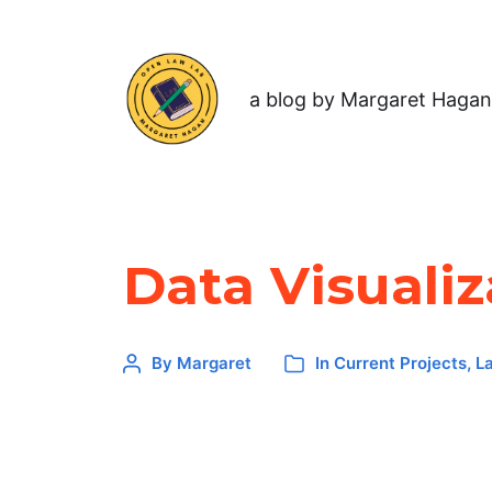
a blog by Margaret Hagan
Data Visualiz
By
Margaret
In
Current Projects
,
L