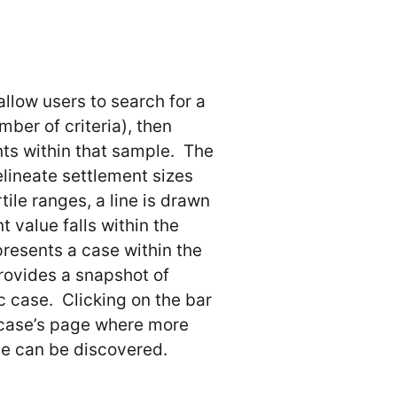
allow users to search for a
ber of criteria), then
nts within that sample. The
lineate settlement sizes
tile ranges, a line is drawn
 value falls within the
presents a case within the
provides a snapshot of
c case. Clicking on the bar
ar case’s page where more
se can be discovered.