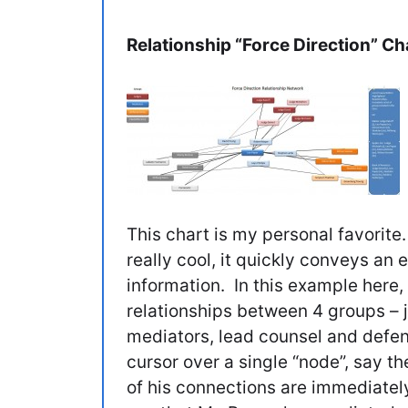
Relationship “Force Direction” Ch
This chart is my personal favorite.
really cool, it quickly conveys a
information. In this example here
relationships between 4 groups – 
mediators, lead counsel and defe
cursor over a single “node”, say t
of his connections are immediatel