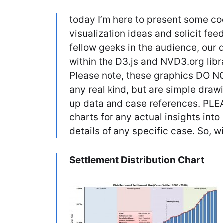
today I’m here to present some coo
visualization ideas and solicit fe
fellow geeks in the audience, our 
within the D3.js and NVD3.org libra
Please note, these graphics DO NO
any real kind, but are simple dra
up data and case references. PLE
charts for any actual insights into 
details of any specific case. So, w
Settlement Distribution Chart