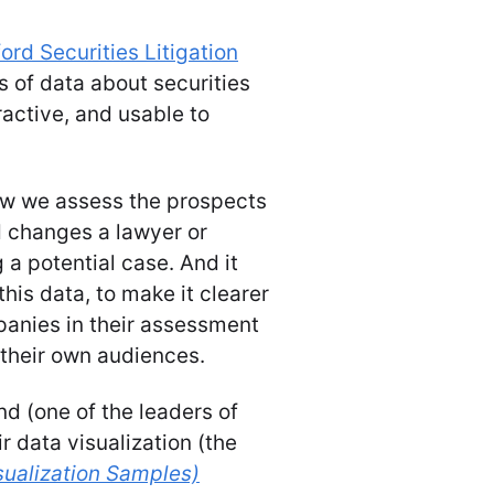
ord Securities Litigation
ds of data about securities
eractive, and usable to
ow we assess the prospects
d changes a lawyer or
a potential case. And it
this data, to make it clearer
anies in their assessment
o their own audiences.
d (one of the leaders of
ir data visualization (the
sualization Samples)