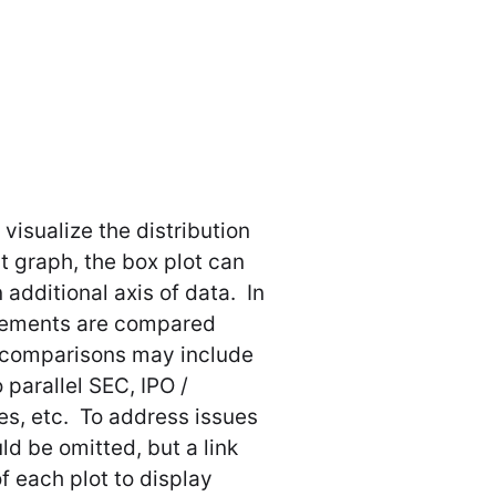
visualize the distribution
st graph, the box plot can
 additional axis of data. In
ttlements are compared
r comparisons may include
 parallel SEC, IPO /
s, etc. To address issues
ld be omitted, but a link
f each plot to display