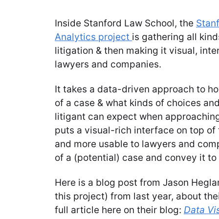
Inside Stanford Law School, the
Stanf
Analytics project
is gathering all kin
litigation & then making it visual, int
lawyers and companies.
It takes a data-driven approach to h
of a case & what kinds of choices an
litigant can expect when approaching 
puts a visual-rich interface on top of 
and more usable to lawyers and comp
of a (potential) case and convey it t
Here is a blog post from Jason Heglan
this project) from last year, about the
full article here on their blog:
Data Vi