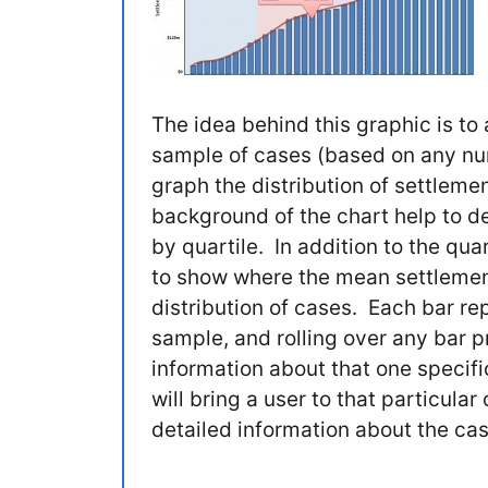
The idea behind this graphic is to 
sample of cases (based on any num
graph the distribution of settleme
background of the chart help to de
by quartile. In addition to the quar
to show where the mean settlement
distribution of cases. Each bar re
sample, and rolling over any bar 
information about that one specifi
will bring a user to that particul
detailed information about the ca