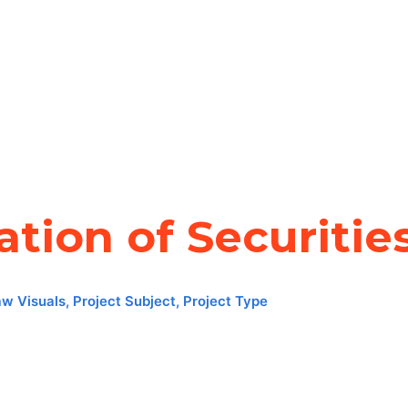
ation of Securitie
aw Visuals
,
Project Subject
,
Project Type