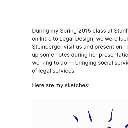
During my Spring 2015 class at Stan
on Intro to Legal Design, we were lu
Steinberger visit us and present on
h
up some notes during her presentatio
working to do — bringing social servi
of legal services.
Here are my sketches: