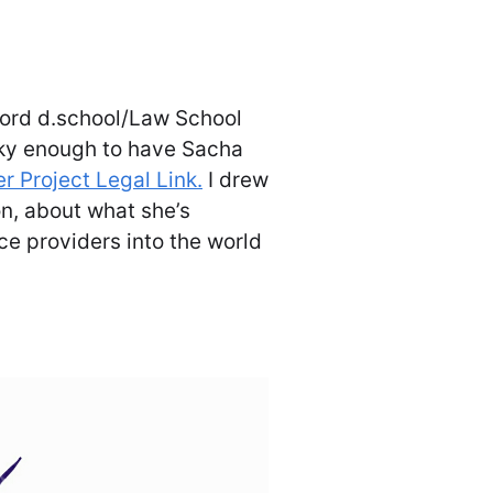
ford d.school/Law School
cky enough to have Sacha
er Project Legal Link.
I drew
n, about what she’s
ce providers into the world