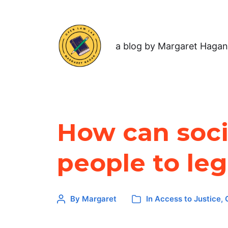
a blog by Margaret Hagan
How can socia
people to leg
By
Margaret
In
Access to Justice
,