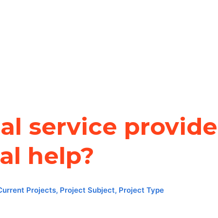
l service provide
al help?
Current Projects
,
Project Subject
,
Project Type