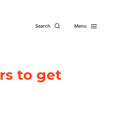
Search
Menu
rs to get