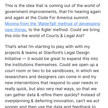
This is the idea that is coming out of the world of
government improvements, that I’m hearing again
and again at the Code For America summit.
Moving from the ‘Waterfall’ method of developing
new things
, to the ‘Agile’ method. Could we bring
this into the world of Courts & Legal Aid?
That’s what I’m starting to play with with my
projects & teams at Stanford’s Legal Design
Initiative — it would be great to expand this into
the institutions themselves. Could we open up a
court room or two to be sandboxes, in which we
researchers and designers can come in and try
new interventions that respond to user needs in
really quick, but also very real ways, so that we
can gather data & refine them quickly? Instead of
overplanning & deferring innovation, can’t we act
sooner and then use the data and feedback to