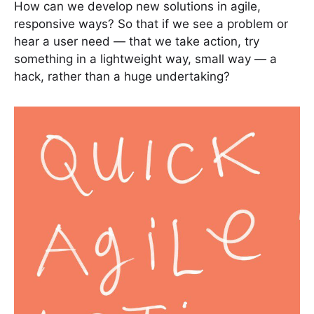
How can we develop new solutions in agile,
responsive ways? So that if we see a problem or
hear a user need — that we take action, try
something in a lightweight way, small way — a
hack, rather than a huge undertaking?