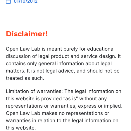
01/10/2012
Disclaimer!
Open Law Lab is meant purely for educational
discussion of legal product and service design. It
contains only general information about legal
matters. It is not legal advice, and should not be
treated as such.
Limitation of warranties: The legal information on
this website is provided “as is” without any
representations or warranties, express or implied.
Open Law Lab makes no representations or
warranties in relation to the legal information on
this website.