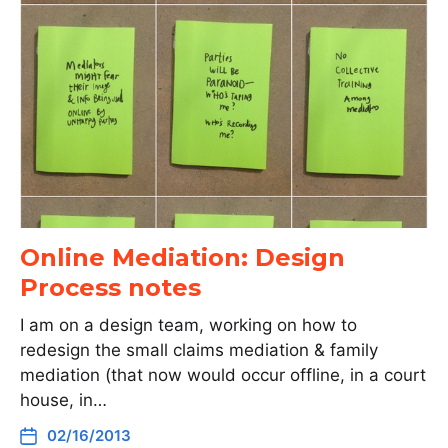
Online Mediation: Design
Process notes
I am on a design team, working on how to
redesign the small claims mediation & family
mediation (that now would occur offline, in a court
house, in…
02/16/2013