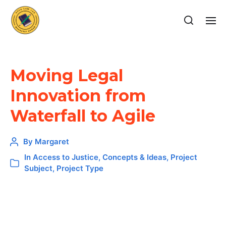
Moving Legal
Innovation from
Waterfall to Agile
By
Margaret
In
Access to Justice
,
Concepts & Ideas
,
Project
Subject
,
Project Type