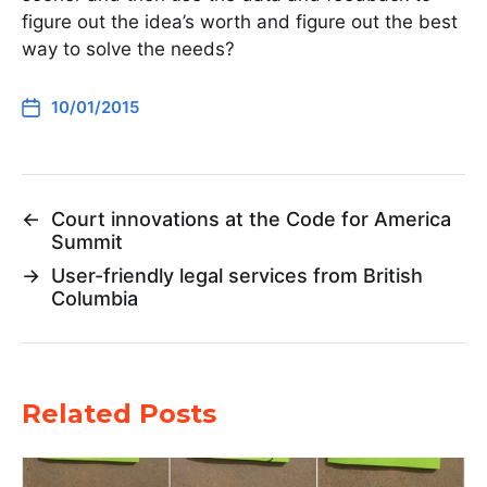
figure out the idea’s worth and figure out the best
way to solve the needs?
10/01/2015
←
Court innovations at the Code for America
Summit
→
User-friendly legal services from British
Columbia
Related Posts