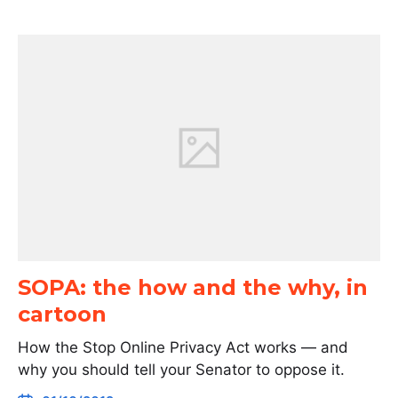
SOPA: the how and the why, in
cartoon
How the Stop Online Privacy Act works — and
why you should tell your Senator to oppose it.