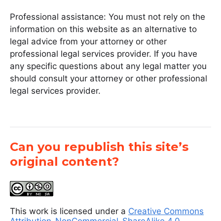
Professional assistance: You must not rely on the
information on this website as an alternative to
legal advice from your attorney or other
professional legal services provider. If you have
any specific questions about any legal matter you
should consult your attorney or other professional
legal services provider.
Can you republish this site’s
original content?
This work is licensed under a
Creative Commons
Attribution-NonCommercial-ShareAlike 4.0