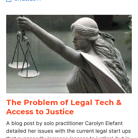
The Problem of Legal Tech &
Access to Justice
A blog post by solo practitioner Carolyn Elefant
detailed her issues with the current legal start ups