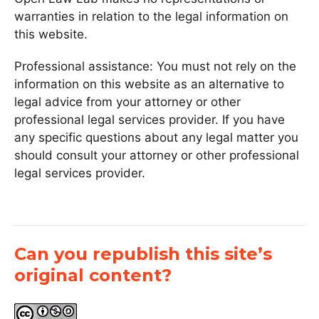
warranties in relation to the legal information on
this website.
Professional assistance: You must not rely on the
information on this website as an alternative to
legal advice from your attorney or other
professional legal services provider. If you have
any specific questions about any legal matter you
should consult your attorney or other professional
legal services provider.
Can you republish this site’s
original content?