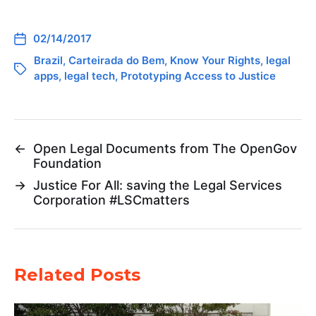
02/14/2017
Brazil
,
Carteirada do Bem
,
Know Your Rights
,
legal
apps
,
legal tech
,
Prototyping Access to Justice
←
Open Legal Documents from The OpenGov
Foundation
→
Justice For All: saving the Legal Services
Corporation #LSCmatters
Related Posts