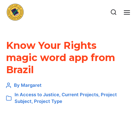
Know Your Rights
magic word app from
Brazil
By
Margaret
In
Access to Justice
,
Current Projects
,
Project
Subject
,
Project Type