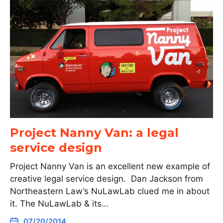
Project Nanny Van: a legal
service design
Project Nanny Van is an excellent new example of
creative legal service design. Dan Jackson from
Northeastern Law’s NuLawLab clued me in about
it. The NuLawLab & its…
07/20/2014