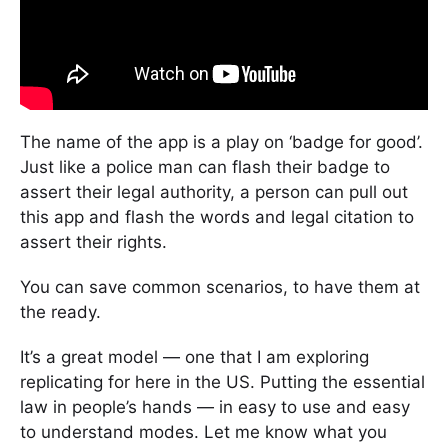
The name of the app is a play on ‘badge for good’.
Just like a police man can flash their badge to
assert their legal authority, a person can pull out
this app and flash the words and legal citation to
assert their rights.
You can save common scenarios, to have them at
the ready.
It’s a great model — one that I am exploring
replicating for here in the US. Putting the essential
law in people’s hands — in easy to use and easy
to understand modes. Let me know what you