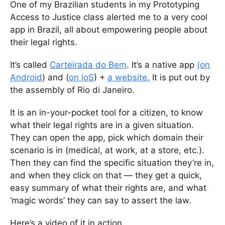
One of my Brazilian students in my Prototyping
Access to Justice class alerted me to a very cool
app in Brazil, all about empowering people about
their legal rights.
It’s called
Carteirada do Bem
. It’s a native app
(on
Android
) and (
on ioS
) +
a website.
It is put out by
the assembly of Rio di Janeiro.
It is an in-your-pocket tool for a citizen, to know
what their legal rights are in a given situation.
They can open the app, pick which domain their
scenario is in (medical, at work, at a store, etc.).
Then they can find the specific situation they’re in,
and when they click on that — they get a quick,
easy summary of what their rights are, and what
‘magic words’ they can say to assert the law.
Here’s a video of it in action.