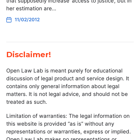
that supposedly increase ‘access to justice’, but in
her estimation are…
11/02/2012
Disclaimer!
Open Law Lab is meant purely for educational
discussion of legal product and service design. It
contains only general information about legal
matters. It is not legal advice, and should not be
treated as such.
Limitation of warranties: The legal information on
this website is provided “as is” without any
representations or warranties, express or implied.
Open Law Lab makes no representations or