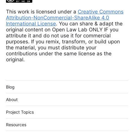
This work is licensed under a
Creative Commons
Attribution-NonCommercial-ShareAlike 4.0
International License
. You can share & adapt the
original content on Open Law Lab ONLY IF you
attribute it and do not use it for commercial
purposes. If you remix, transform, or build upon
the material, you must distribute your
contributions under the same license as the
original.
Blog
About
Project Topics
Resources