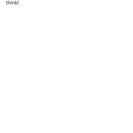
think!