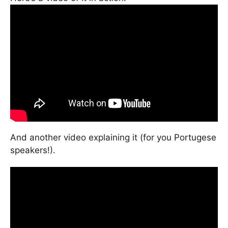
And another video explaining it (for you Portugese
speakers!).