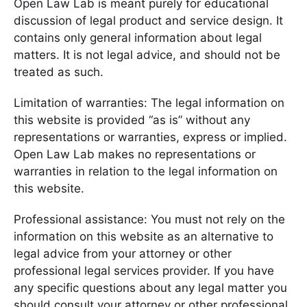
Open Law Lab is meant purely for educational
discussion of legal product and service design. It
contains only general information about legal
matters. It is not legal advice, and should not be
treated as such.
Limitation of warranties: The legal information on
this website is provided “as is” without any
representations or warranties, express or implied.
Open Law Lab makes no representations or
warranties in relation to the legal information on
this website.
Professional assistance: You must not rely on the
information on this website as an alternative to
legal advice from your attorney or other
professional legal services provider. If you have
any specific questions about any legal matter you
should consult your attorney or other professional