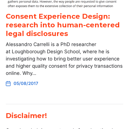
Consent Experience Design:
research into human-centered
legal disclosures
Alessandro Carrelli is a PhD researcher
at Loughborough Design School, where he is
investigating how to bring better user experience
and higher quality consent for privacy transactions
online. Why…
05/08/2017
Disclaimer!