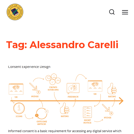
Tag:
Alessandro Carelli