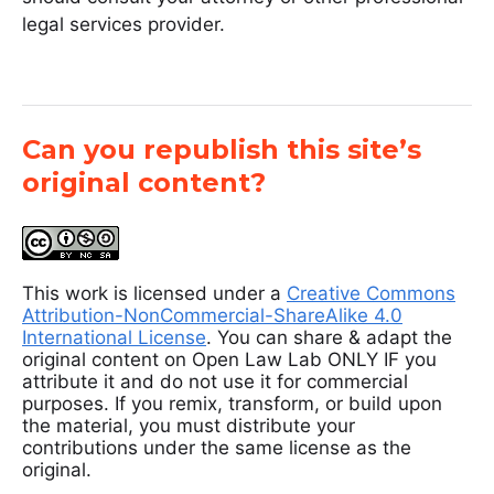
legal services provider.
Can you republish this site’s
original content?
This work is licensed under a
Creative Commons
Attribution-NonCommercial-ShareAlike 4.0
International License
. You can share & adapt the
original content on Open Law Lab ONLY IF you
attribute it and do not use it for commercial
purposes. If you remix, transform, or build upon
the material, you must distribute your
contributions under the same license as the
original.