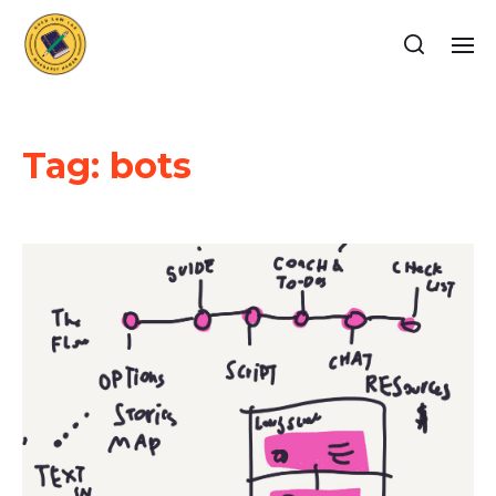
Tag:
bots