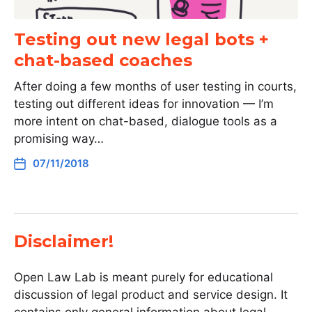
Testing out new legal bots +
chat-based coaches
After doing a few months of user testing in courts,
testing out different ideas for innovation — I’m
more intent on chat-based, dialogue tools as a
promising way…
07/11/2018
Disclaimer!
Open Law Lab is meant purely for educational
discussion of legal product and service design. It