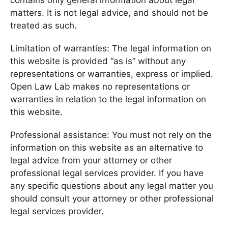
contains only general information about legal
matters. It is not legal advice, and should not be
treated as such.
Limitation of warranties: The legal information on
this website is provided “as is” without any
representations or warranties, express or implied.
Open Law Lab makes no representations or
warranties in relation to the legal information on
this website.
Professional assistance: You must not rely on the
information on this website as an alternative to
legal advice from your attorney or other
professional legal services provider. If you have
any specific questions about any legal matter you
should consult your attorney or other professional
legal services provider.