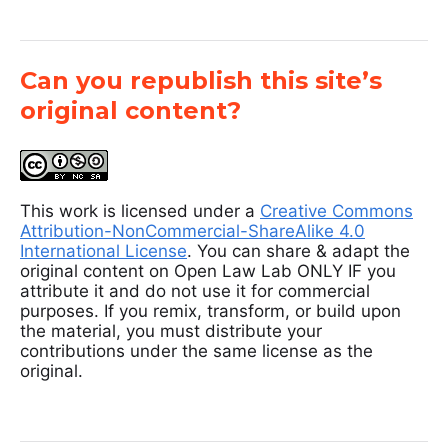
Can you republish this site’s
original content?
This work is licensed under a
Creative Commons
Attribution-NonCommercial-ShareAlike 4.0
International License
. You can share & adapt the
original content on Open Law Lab ONLY IF you
attribute it and do not use it for commercial
purposes. If you remix, transform, or build upon
the material, you must distribute your
contributions under the same license as the
original.