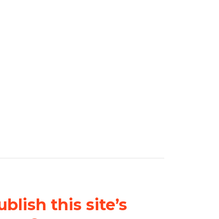
blish this site’s