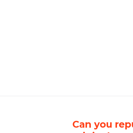
Can you repu