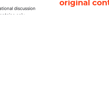
original con
tional discussion
contains only
It is not legal
ch.
This work is licensed u
Attribution-NonCommerci
rmation on this
License
. You can share 
Open Law Lab ONLY IF yo
 representations or
for commercial purposes.
Law Lab makes no
upon the material, you m
 to the legal
under the same license a
ely on the
ative to legal
essional legal
fic questions about
r attorney or other