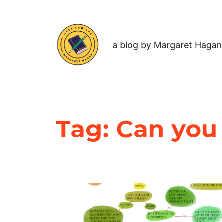
a blog by Margaret Hagan
Tag:
Can you 