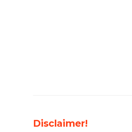
Disclaimer!