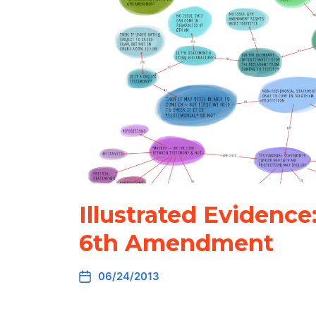
Illustrated Evidence
6th Amendment
06/24/2013