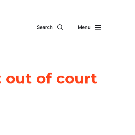
Search
Menu
 out of court