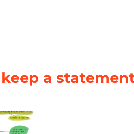
keep a statement