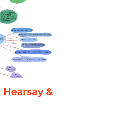
: Hearsay &